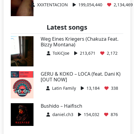
XXXTENTACION
199,054,440
2,134,469
Latest songs
Weg Eines Kriegers (Chakuza Feat.
Bizzy Montana)
ToXiCJoe
213,671
2,172
GERU & KOKO – LOCA (feat. Dani K)
[OUT NOW]
Latin Family
13,184
338
Bushido – Haifisch
daniel.ch3
154,032
876