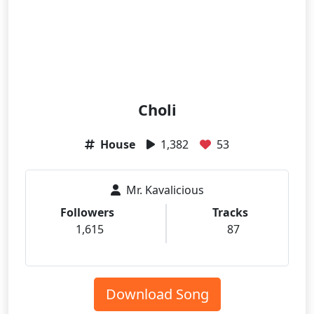
Choli
House
1,382
53
Mr. Kavalicious
Followers
Tracks
1,615
87
Download Song