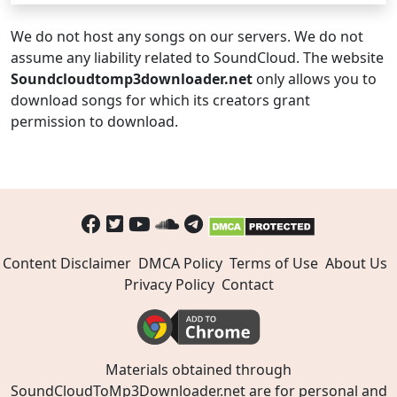
We do not host any songs on our servers. We do not
assume any liability related to SoundCloud. The website
Soundcloudtomp3downloader.net
only allows you to
download songs for which its creators grant
permission to download.
Content Disclaimer
DMCA Policy
Terms of Use
About Us
Privacy Policy
Contact
Materials obtained through
SoundCloudToMp3Downloader.net are for personal and