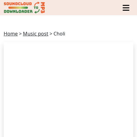
Home
>
Music post
>
Choli