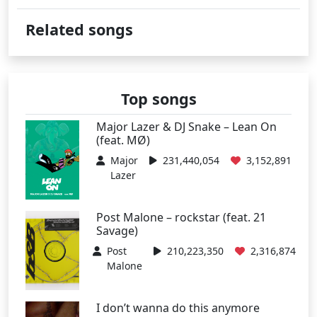
Related songs
Top songs
Major Lazer & DJ Snake – Lean On
(feat. MØ)
Major
231,440,054
3,152,891
Lazer
Post Malone – rockstar (feat. 21
Savage)
Post
210,223,350
2,316,874
Malone
I don’t wanna do this anymore