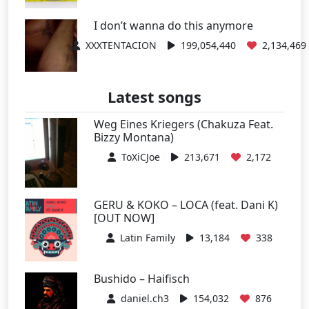
I don’t wanna do this anymore
XXXTENTACION
199,054,440
2,134,469
Latest songs
Weg Eines Kriegers (Chakuza Feat.
Bizzy Montana)
ToXiCJoe
213,671
2,172
GERU & KOKO – LOCA (feat. Dani K)
[OUT NOW]
Latin Family
13,184
338
Bushido – Haifisch
daniel.ch3
154,032
876