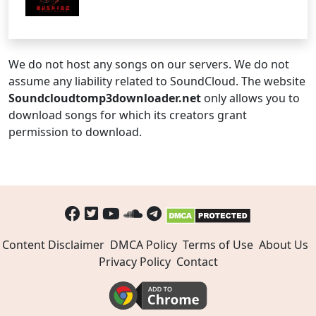
We do not host any songs on our servers. We do not
assume any liability related to SoundCloud. The website
Soundcloudtomp3downloader.net
only allows you to
download songs for which its creators grant
permission to download.
Content Disclaimer
DMCA Policy
Terms of Use
About Us
Privacy Policy
Contact