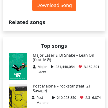
Download Song
Related songs
Top songs
Major Lazer & DJ Snake – Lean On
(feat. MØ)
Major
231,440,054
3,152,891
Lazer
Post Malone – rockstar (feat. 21
Savage)
Post
210,223,350
2,316,874
Malone