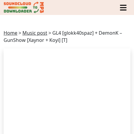
Home
>
Music post
>
GL4 [glokk40spaz] + DemonK –
GunShow [Xaynor + Koyi] [T]