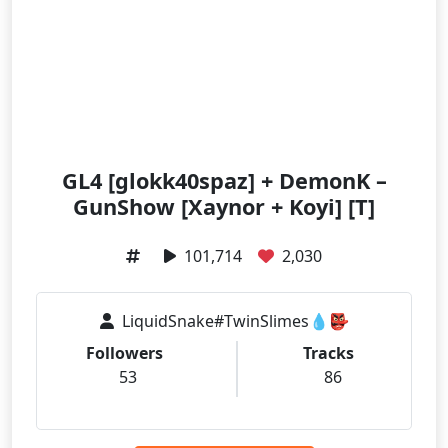
GL4 [glokk40spaz] + DemonK –
GunShow [Xaynor + Koyi] [T]
101,714
2,030
LiquidSnake#TwinSlimes💧👺
Followers
Tracks
53
86