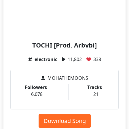
TOCHI [Prod. Arbvbi]
electronic
11,802
338
MOHATHEMOONS
Followers
Tracks
6,078
21
Download Song