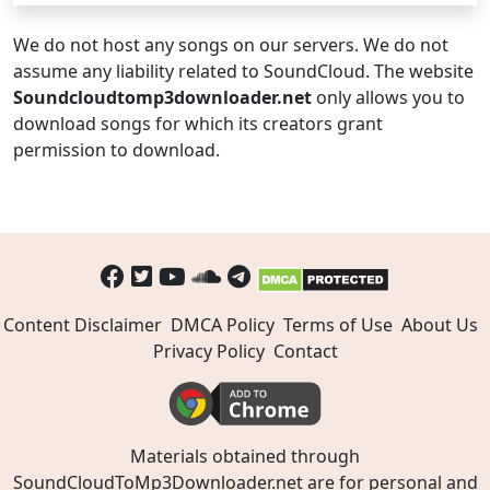
We do not host any songs on our servers. We do not
assume any liability related to SoundCloud. The website
Soundcloudtomp3downloader.net
only allows you to
download songs for which its creators grant
permission to download.
Content Disclaimer
DMCA Policy
Terms of Use
About Us
Privacy Policy
Contact
Materials obtained through
SoundCloudToMp3Downloader.net are for personal and