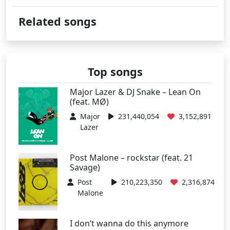
Related songs
Top songs
Major Lazer & DJ Snake – Lean On
(feat. MØ)
Major
231,440,054
3,152,891
Lazer
Post Malone – rockstar (feat. 21
Savage)
Post
210,223,350
2,316,874
Malone
I don’t wanna do this anymore