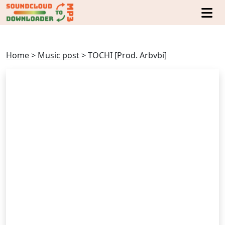
Home
>
Music post
>
TOCHI [Prod. Arbvbi]