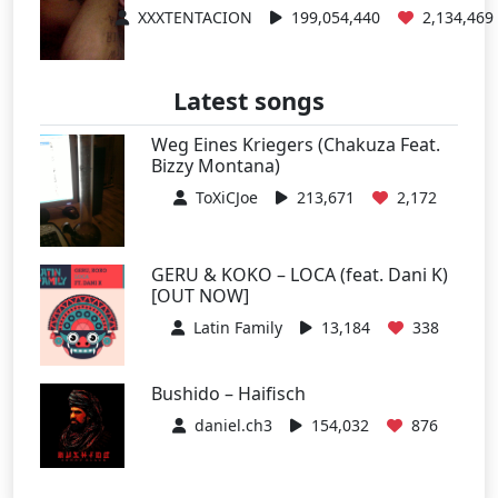
XXXTENTACION
199,054,440
2,134,469
Latest songs
Weg Eines Kriegers (Chakuza Feat.
Bizzy Montana)
ToXiCJoe
213,671
2,172
GERU & KOKO – LOCA (feat. Dani K)
[OUT NOW]
Latin Family
13,184
338
Bushido – Haifisch
daniel.ch3
154,032
876