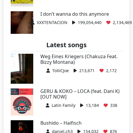
I don’t wanna do this anymore
XXXTENTACION
199,054,440
2,134,469
Latest songs
Weg Eines Kriegers (Chakuza Feat.
Bizzy Montana)
ToXiCJoe
213,671
2,172
GERU & KOKO – LOCA (feat. Dani K)
[OUT NOW]
Latin Family
13,184
338
Bushido – Haifisch
daniel.ch3
154,032
876