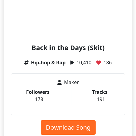
Back in the Days (Skit)
Hip-hop & Rap
10,410
186
Maker
Followers
Tracks
178
191
Download Song