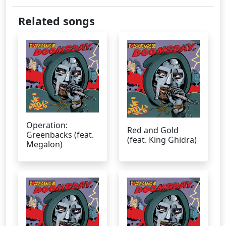
Related songs
Operation:
Red and Gold
Greenbacks (feat.
(feat. King Ghidra)
Megalon)