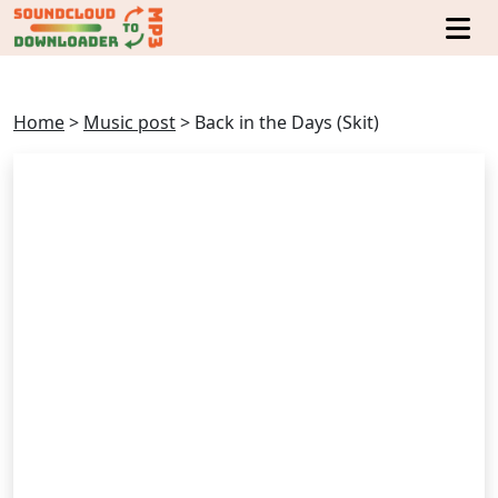
Home
>
Music post
>
Back in the Days (Skit)