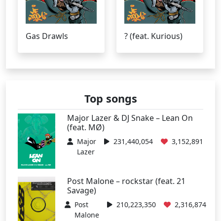
Gas Drawls
? (feat. Kurious)
Top songs
Major Lazer & DJ Snake – Lean On
(feat. MØ)
Major
231,440,054
3,152,891
Lazer
Post Malone – rockstar (feat. 21
Savage)
Post
210,223,350
2,316,874
Malone