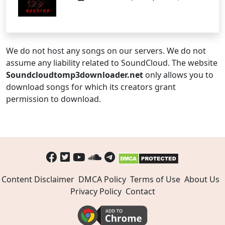
We do not host any songs on our servers. We do not
assume any liability related to SoundCloud. The website
Soundcloudtomp3downloader.net
only allows you to
download songs for which its creators grant
permission to download.
Content Disclaimer
DMCA Policy
Terms of Use
About Us
Privacy Policy
Contact