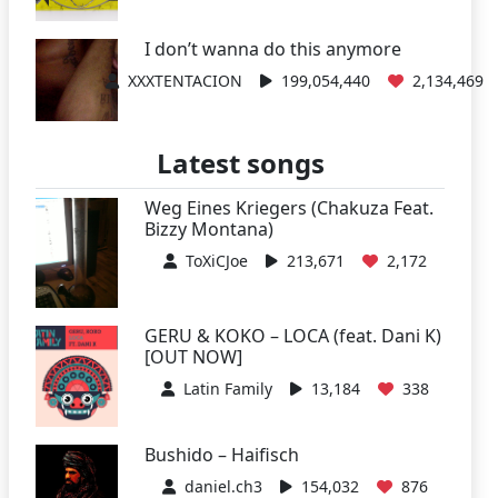
I don’t wanna do this anymore
XXXTENTACION
199,054,440
2,134,469
Latest songs
Weg Eines Kriegers (Chakuza Feat.
Bizzy Montana)
ToXiCJoe
213,671
2,172
GERU & KOKO – LOCA (feat. Dani K)
[OUT NOW]
Latin Family
13,184
338
Bushido – Haifisch
daniel.ch3
154,032
876