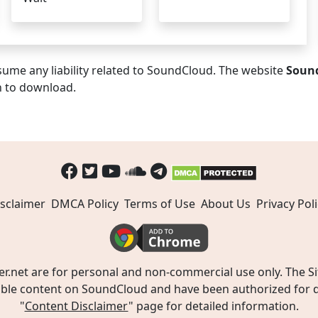
ume any liability related to SoundCloud. The website
Soun
n to download.
sclaimer
DMCA Policy
Terms of Use
About Us
Privacy Poli
t are for personal and non-commercial use only. The Site
ible content on SoundCloud and have been authorized for do
"
Content Disclaimer
" page for detailed information.