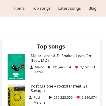
Home
Top songs
Latest songs
Blog
Top songs
Major Lazer & DJ Snake – Lean On
(feat. MØ)
Major
231,440,054
3,152,891
Lazer
Post Malone – rockstar (feat. 21
Savage)
Post
210,223,350
2,316,874
Malone