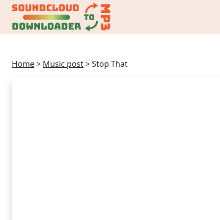
Home
>
Music post
>
Stop That