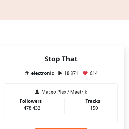
Stop That
electronic
18,971
614
Maceo Plex / Maetrik
Followers
Tracks
478,432
150