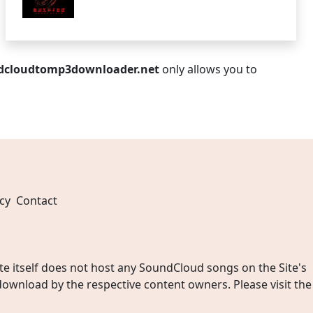
dcloudtomp3downloader.net
only allows you to
cy
Contact
 itself does not host any SoundCloud songs on the Site's
wnload by the respective content owners. Please visit the