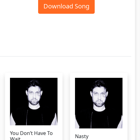
Download Song
You Don’t Have To
Nasty
Wait