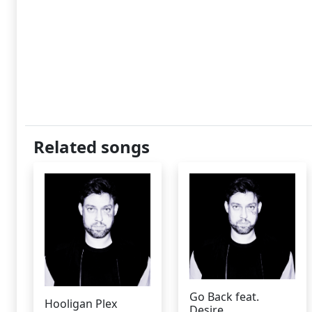
Related songs
Go Back feat.
Hooligan Plex
Desire