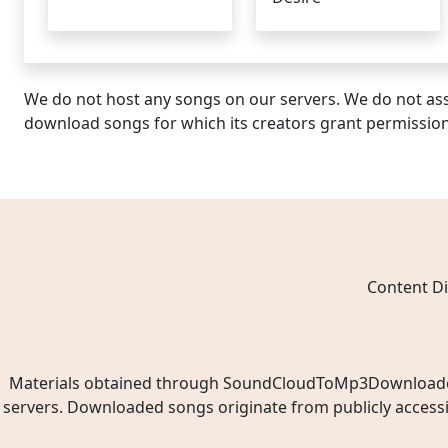
We do not host any songs on our servers. We do not ass
download songs for which its creators grant permissio
Content Di
Materials obtained through SoundCloudToMp3Downloader.ne
servers. Downloaded songs originate from publicly access