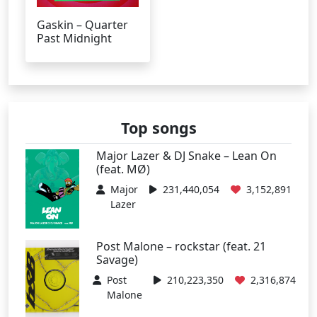
Gaskin – Quarter
Past Midnight
Top songs
Major Lazer & DJ Snake – Lean On
(feat. MØ)
Major
231,440,054
3,152,891
Lazer
Post Malone – rockstar (feat. 21
Savage)
Post
210,223,350
2,316,874
Malone