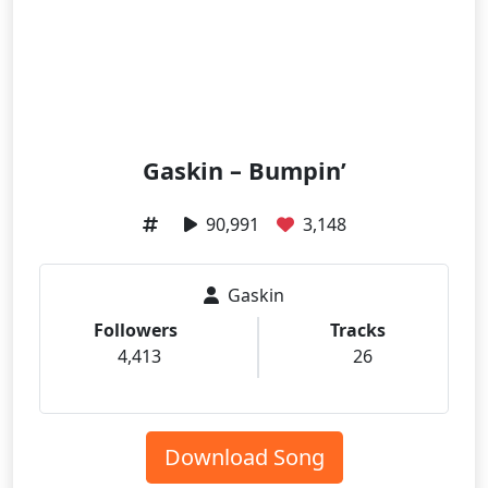
Gaskin – Bumpin’
90,991
3,148
Gaskin
Followers
Tracks
4,413
26
Download Song