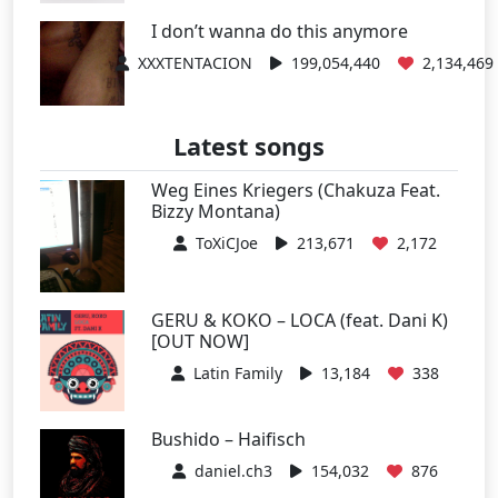
I don’t wanna do this anymore
XXXTENTACION
199,054,440
2,134,469
Latest songs
Weg Eines Kriegers (Chakuza Feat.
Bizzy Montana)
ToXiCJoe
213,671
2,172
GERU & KOKO – LOCA (feat. Dani K)
[OUT NOW]
Latin Family
13,184
338
Bushido – Haifisch
daniel.ch3
154,032
876