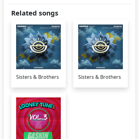
Related songs
Sisters & Brothers
Sisters & Brothers