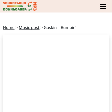
Home
>
Music post
>
Gaskin – Bumpin’