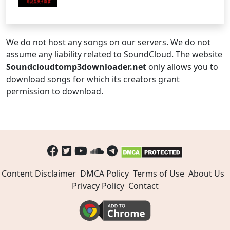
We do not host any songs on our servers. We do not
assume any liability related to SoundCloud. The website
Soundcloudtomp3downloader.net
only allows you to
download songs for which its creators grant
permission to download.
Content Disclaimer
DMCA Policy
Terms of Use
About Us
Privacy Policy
Contact