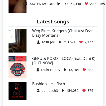
XXXTENTACION
199,054,440
2,134,469
Latest songs
Weg Eines Kriegers (Chakuza Feat.
Bizzy Montana)
ToXiCJoe
213,671
2,172
GERU & KOKO – LOCA (feat. Dani K)
[OUT NOW]
Latin Family
13,184
338
Bushido – Haifisch
daniel.ch3
154,032
876