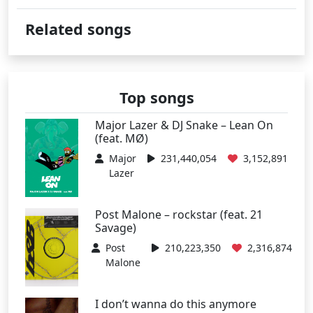
Related songs
Top songs
Major Lazer & DJ Snake – Lean On
(feat. MØ)
Major
231,440,054
3,152,891
Lazer
Post Malone – rockstar (feat. 21
Savage)
Post
210,223,350
2,316,874
Malone
I don’t wanna do this anymore