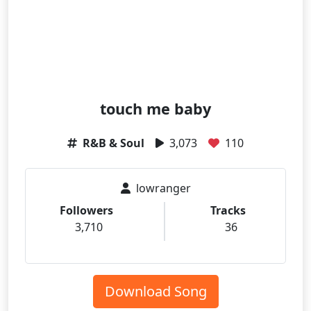
touch me baby
R&B & Soul
3,073
110
lowranger
Followers
Tracks
3,710
36
Download Song