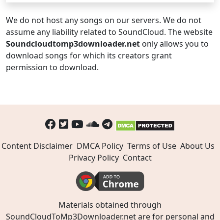
We do not host any songs on our servers. We do not
assume any liability related to SoundCloud. The website
Soundcloudtomp3downloader.net
only allows you to
download songs for which its creators grant
permission to download.
Content Disclaimer
DMCA Policy
Terms of Use
About Us
Privacy Policy
Contact
Materials obtained through
SoundCloudToMp3Downloader.net are for personal and