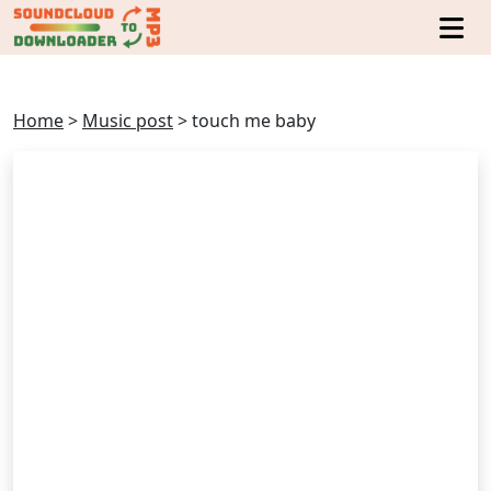
Home
>
Music post
>
touch me baby