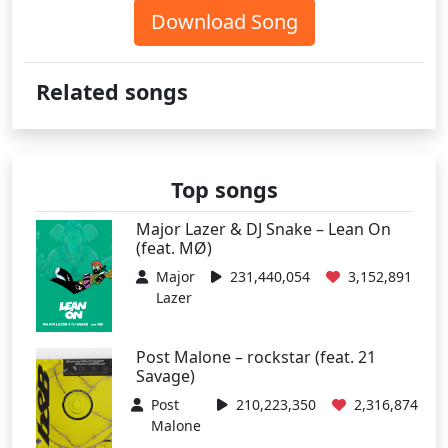
Download Song
Related songs
Top songs
Major Lazer & DJ Snake – Lean On
(feat. MØ)
Major
231,440,054
3,152,891
Lazer
Post Malone – rockstar (feat. 21
Savage)
Post
210,223,350
2,316,874
Malone