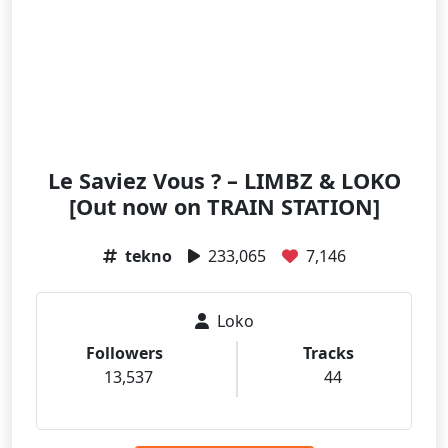
Le Saviez Vous ? – LIMBZ & LOKO
[Out now on TRAIN STATION]
tekno
233,065
7,146
Loko
Followers
Tracks
13,537
44