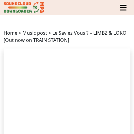
Home
>
Music post
>
Le Saviez Vous ? – LIMBZ & LOKO
[Out now on TRAIN STATION]