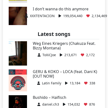
I don’t wanna do this anymore
XXXTENTACION
199,054,440
2,134,469
Latest songs
Weg Eines Kriegers (Chakuza Feat.
Bizzy Montana)
ToXiCJoe
213,671
2,172
GERU & KOKO – LOCA (feat. Dani K)
[OUT NOW]
Latin Family
13,184
338
Bushido – Haifisch
daniel.ch3
154,032
876