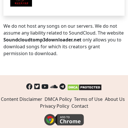
We do not host any songs on our servers. We do not
assume any liability related to SoundCloud. The website
Soundcloudtomp3downloader.net
only allows you to
download songs for which its creators grant
permission to download.
Content Disclaimer
DMCA Policy
Terms of Use
About Us
Privacy Policy
Contact