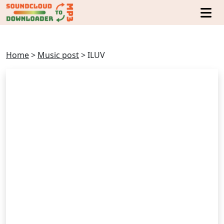
Home
>
Music post
>
ILUV