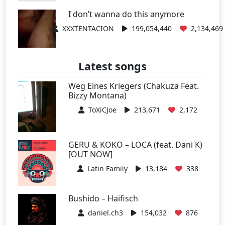
I don’t wanna do this anymore
XXXTENTACION
199,054,440
2,134,469
Latest songs
Weg Eines Kriegers (Chakuza Feat.
Bizzy Montana)
ToXiCJoe
213,671
2,172
GERU & KOKO – LOCA (feat. Dani K)
[OUT NOW]
Latin Family
13,184
338
Bushido – Haifisch
daniel.ch3
154,032
876