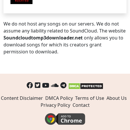
We do not host any songs on our servers. We do not
assume any liability related to SoundCloud. The website
Soundcloudtomp3downloader.net
only allows you to
download songs for which its creators grant
permission to download.
Content Disclaimer
DMCA Policy
Terms of Use
About Us
Privacy Policy
Contact