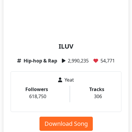
ILUV
Hip-hop & Rap
2,990,235
54,771
Yeat
Followers
Tracks
618,750
306
Download Song