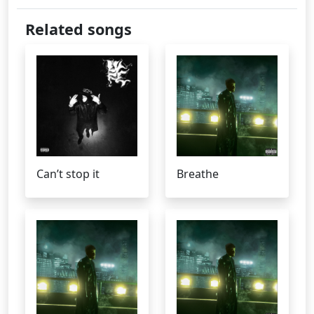
Related songs
Can’t stop it
Breathe