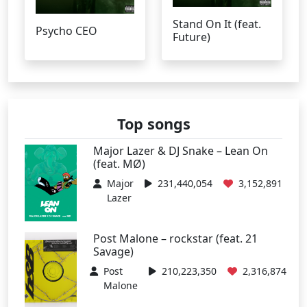
Stand On It (feat.
Psycho CEO
Future)
Top songs
Major Lazer & DJ Snake – Lean On
(feat. MØ)
Major
231,440,054
3,152,891
Lazer
Post Malone – rockstar (feat. 21
Savage)
Post
210,223,350
2,316,874
Malone