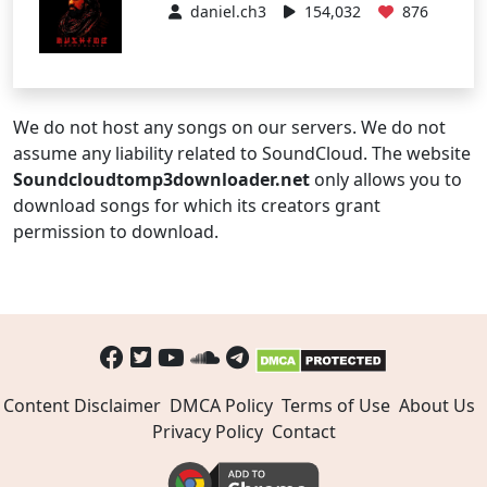
daniel.ch3
154,032
876
We do not host any songs on our servers. We do not
assume any liability related to SoundCloud. The website
Soundcloudtomp3downloader.net
only allows you to
download songs for which its creators grant
permission to download.
Content Disclaimer
DMCA Policy
Terms of Use
About Us
Privacy Policy
Contact