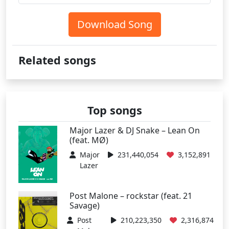
Download Song
Related songs
Top songs
Major Lazer & DJ Snake – Lean On
(feat. MØ)
Major
231,440,054
3,152,891
Lazer
Post Malone – rockstar (feat. 21
Savage)
Post
210,223,350
2,316,874