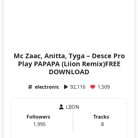
Mc Zaac, Anitta, Tyga – Desce Pro
Play PAPAPA (Liion Remix)FREE
DOWNLOAD
electronic
92,116
1,509
LIION
Followers
Tracks
1,995
8