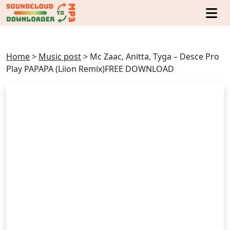
Home
>
Music post
>
Mc Zaac, Anitta, Tyga – Desce Pro
Play PAPAPA (Liion Remix)FREE DOWNLOAD