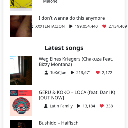
Malone
I don’t wanna do this anymore
XXXTENTACION
199,054,440
2,134,469
Latest songs
Weg Eines Kriegers (Chakuza Feat.
Bizzy Montana)
ToXiCJoe
213,671
2,172
GERU & KOKO – LOCA (feat. Dani K)
[OUT NOW]
Latin Family
13,184
338
Bushido – Haifisch