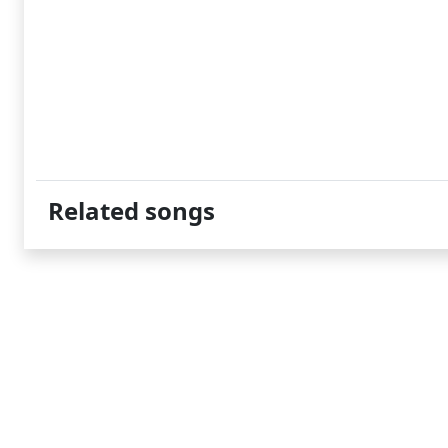
Related songs