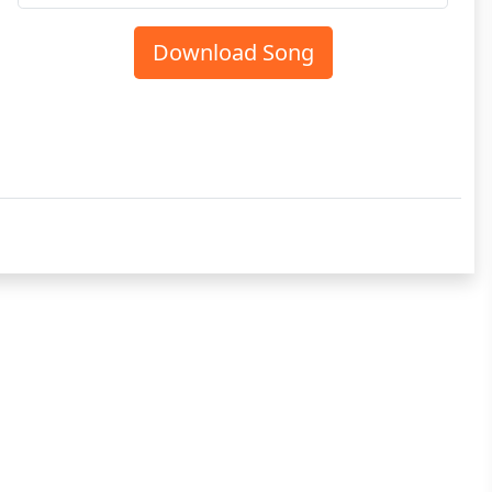
Download Song