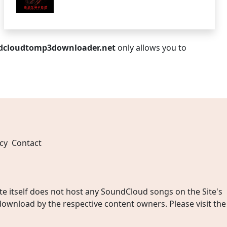
dcloudtomp3downloader.net
only allows you to
cy
Contact
 itself does not host any SoundCloud songs on the Site's
wnload by the respective content owners. Please visit the