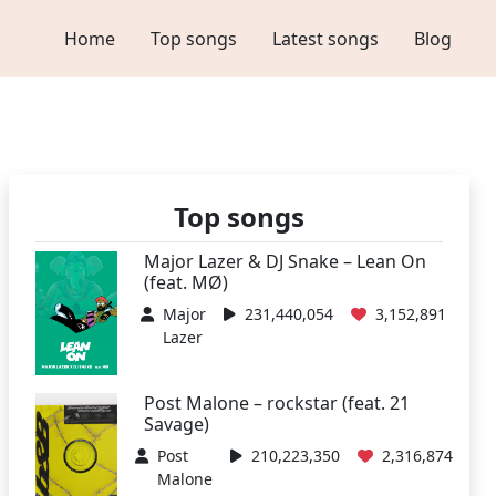
Home
Top songs
Latest songs
Blog
Top songs
Major Lazer & DJ Snake – Lean On
(feat. MØ)
Major
231,440,054
3,152,891
Lazer
Post Malone – rockstar (feat. 21
Savage)
Post
210,223,350
2,316,874
Malone