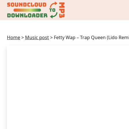
Home
>
Music post
>
Fetty Wap – Trap Queen (Lido Remi