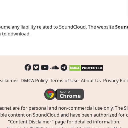
ume any liability related to SoundCloud. The website
Soun
n to download.
sclaimer
DMCA Policy
Terms of Use
About Us
Privacy Poli
t are for personal and non-commercial use only. The Site
ible content on SoundCloud and have been authorized for do
"
Content Disclaimer
" page for detailed information.