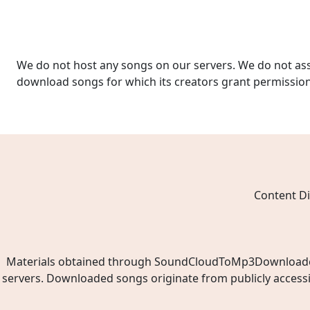
We do not host any songs on our servers. We do not ass
download songs for which its creators grant permissio
Content Di
Materials obtained through SoundCloudToMp3Downloader.ne
servers. Downloaded songs originate from publicly access