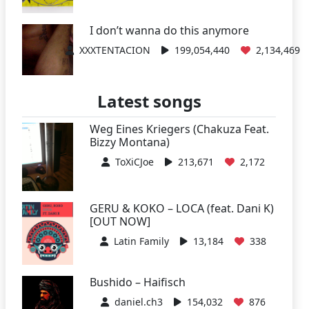
I don’t wanna do this anymore
XXXTENTACION
199,054,440
2,134,469
Latest songs
Weg Eines Kriegers (Chakuza Feat.
Bizzy Montana)
ToXiCJoe
213,671
2,172
GERU & KOKO – LOCA (feat. Dani K)
[OUT NOW]
Latin Family
13,184
338
Bushido – Haifisch
daniel.ch3
154,032
876