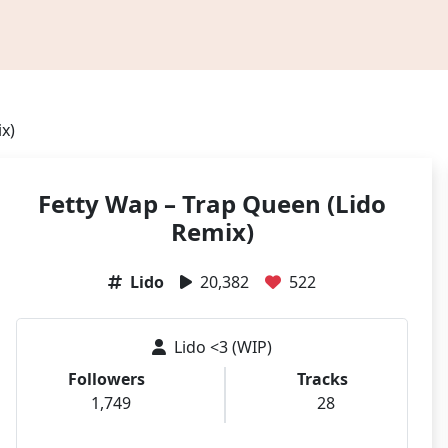
x)
Fetty Wap – Trap Queen (Lido
Remix)
Lido
20,382
522
Lido <3 (WIP)
Followers
Tracks
1,749
28