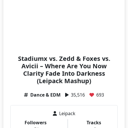
Stadiumx vs. Zedd & Foxes vs.
Avicii – Where Are You Now
Clarity Fade Into Darkness
(Leipack Mashup)
Dance & EDM
35,516
693
Leipack
Followers
Tracks