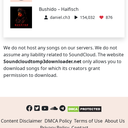
Bushido – Haifisch
daniel.ch3
154,032
876
We do not host any songs on our servers. We do not
assume any liability related to SoundCloud. The website
Soundcloudtomp3downloader.net
only allows you to
download songs for which its creators grant
permission to download.
Content Disclaimer
DMCA Policy
Terms of Use
About Us
Privacy Policy
Contact