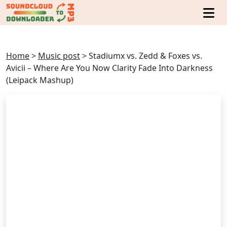
Home
>
Music post
>
Stadiumx vs. Zedd & Foxes vs.
Avicii – Where Are You Now Clarity Fade Into Darkness
(Leipack Mashup)