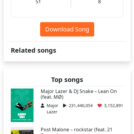
51
8
Download Song
Related songs
Top songs
Major Lazer & DJ Snake – Lean On
(feat. MØ)
Major
231,440,054
3,152,891
Lazer
Post Malone – rockstar (feat. 21