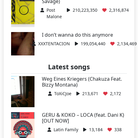
Savage)
Post
210,223,350
2,316,874
Malone
I don’t wanna do this anymore
XXXTENTACION
199,054,440
2,134,469
Latest songs
Weg Eines Kriegers (Chakuza Feat.
Bizzy Montana)
ToXiCJoe
213,671
2,172
GERU & KOKO – LOCA (feat. Dani K)
[OUT NOW]
Latin Family
13,184
338