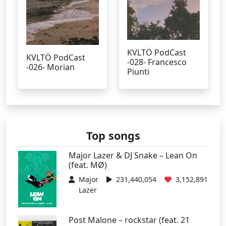
KVLTÖ PodCast
KVLTÖ PodCast
-028- Francesco
-026- Morian
Piunti
Top songs
Major Lazer & DJ Snake – Lean On
(feat. MØ)
Major
231,440,054
3,152,891
Lazer
Post Malone – rockstar (feat. 21