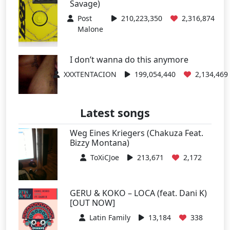
Savage)
Post
210,223,350
2,316,874
Malone
I don’t wanna do this anymore
XXXTENTACION
199,054,440
2,134,469
Latest songs
Weg Eines Kriegers (Chakuza Feat.
Bizzy Montana)
ToXiCJoe
213,671
2,172
GERU & KOKO – LOCA (feat. Dani K)
[OUT NOW]
Latin Family
13,184
338