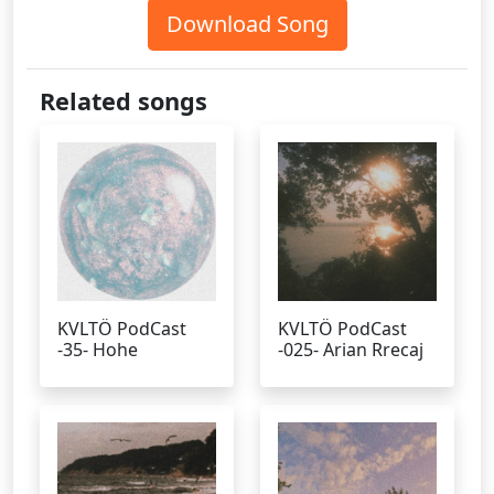
Download Song
Related songs
KVLTÖ PodCast
KVLTÖ PodCast
-35- Hohe
-025- Arian Rrecaj