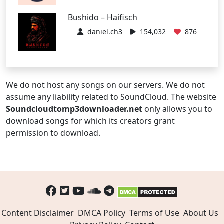
Bushido – Haifisch
daniel.ch3
154,032
876
We do not host any songs on our servers. We do not
assume any liability related to SoundCloud. The website
Soundcloudtomp3downloader.net
only allows you to
download songs for which its creators grant
permission to download.
Content Disclaimer
DMCA Policy
Terms of Use
About Us