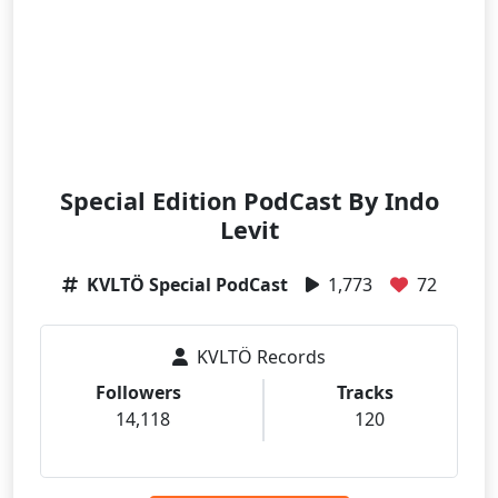
Special Edition PodCast By Indo
Levit
KVLTÖ Special PodCast
1,773
72
KVLTÖ Records
Followers
Tracks
14,118
120