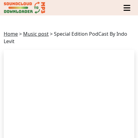
Home
>
Music post
>
Special Edition PodCast By Indo
Levit