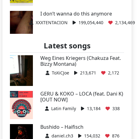
I don’t wanna do this anymore
XXXTENTACION
199,054,440
2,134,469
Latest songs
Weg Eines Kriegers (Chakuza Feat.
Bizzy Montana)
ToXiCJoe
213,671
2,172
GERU & KOKO – LOCA (feat. Dani K)
[OUT NOW]
Latin Family
13,184
338
Bushido – Haifisch
daniel.ch3
154,032
876