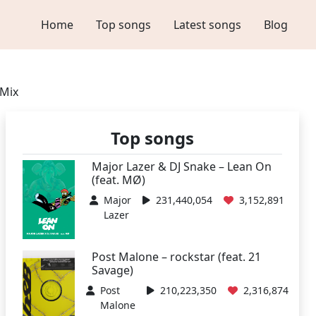
Home
Top songs
Latest songs
Blog
 Mix
Top songs
Major Lazer & DJ Snake – Lean On
(feat. MØ)
Major
231,440,054
3,152,891
Lazer
Post Malone – rockstar (feat. 21
Savage)
Post
210,223,350
2,316,874
Malone