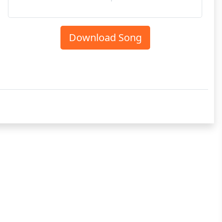
Download Song