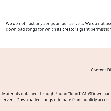
We do not host any songs on our servers. We do not ass
download songs for which its creators grant permissio
Content Di
Materials obtained through SoundCloudToMp3Downloader.ne
servers. Downloaded songs originate from publicly access