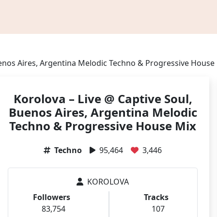
uenos Aires, Argentina Melodic Techno & Progressive House
Korolova – Live @ Captive Soul,
Buenos Aires, Argentina Melodic
Techno & Progressive House Mix
Techno
95,464
3,446
KOROLOVA
Followers
Tracks
83,754
107