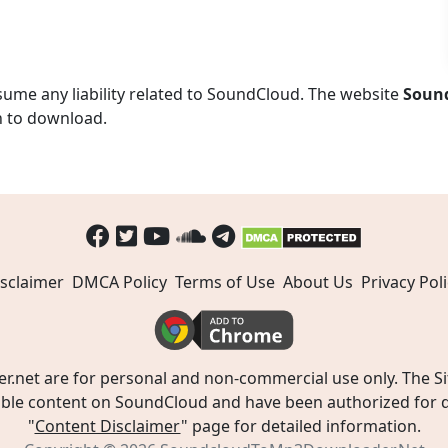
ume any liability related to SoundCloud. The website
Soun
n to download.
sclaimer
DMCA Policy
Terms of Use
About Us
Privacy Poli
t are for personal and non-commercial use only. The Site
ible content on SoundCloud and have been authorized for do
"
Content Disclaimer
" page for detailed information.