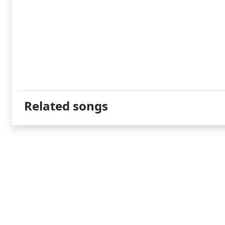
Related songs