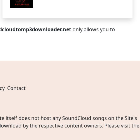
dcloudtomp3downloader.net
only allows you to
cy
Contact
 itself does not host any SoundCloud songs on the Site's
wnload by the respective content owners. Please visit the