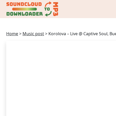
Home
>
Music post
>
Korolova – Live @ Captive Soul, B