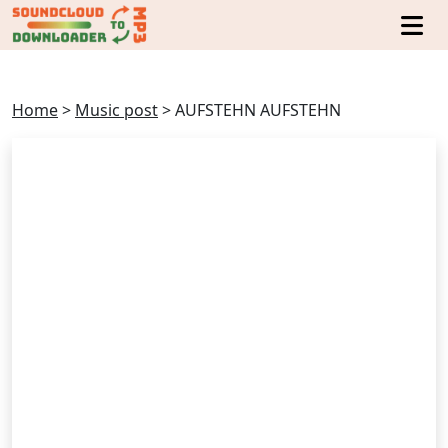
Home
>
Music post
>
AUFSTEHN AUFSTEHN