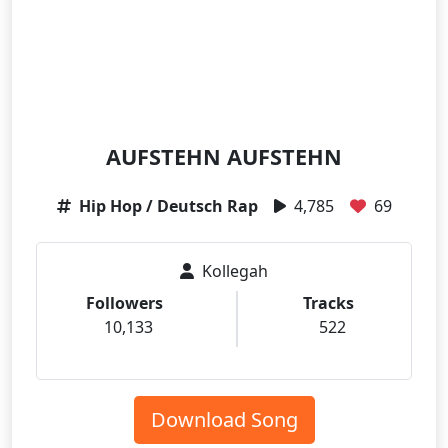
AUFSTEHN AUFSTEHN
Hip Hop / Deutsch Rap
4,785
69
Kollegah
Followers
Tracks
10,133
522
Download Song