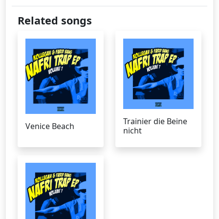
Related songs
Trainier die Beine
Venice Beach
nicht