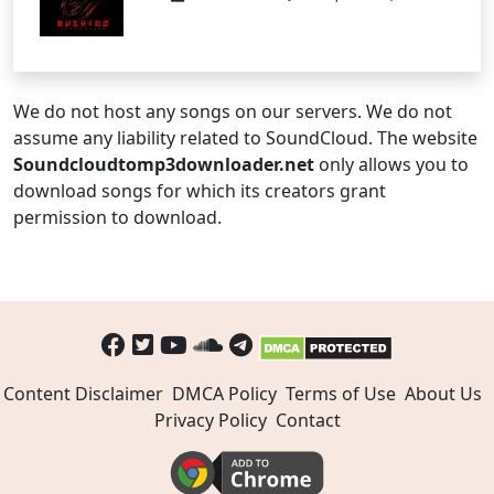
We do not host any songs on our servers. We do not
assume any liability related to SoundCloud. The website
Soundcloudtomp3downloader.net
only allows you to
download songs for which its creators grant
permission to download.
Content Disclaimer
DMCA Policy
Terms of Use
About Us
Privacy Policy
Contact