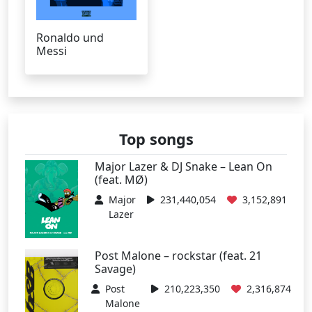
Ronaldo und
Messi
Top songs
Major Lazer & DJ Snake – Lean On
(feat. MØ)
Major
231,440,054
3,152,891
Lazer
Post Malone – rockstar (feat. 21
Savage)
Post
210,223,350
2,316,874
Malone