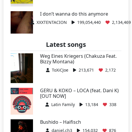
I don’t wanna do this anymore
XXXTENTACION
199,054,440
2,134,469
Latest songs
Weg Eines Kriegers (Chakuza Feat.
Bizzy Montana)
ToXiCJoe
213,671
2,172
GERU & KOKO – LOCA (feat. Dani K)
[OUT NOW]
Latin Family
13,184
338
Bushido – Haifisch
daniel.ch3
154,032
876