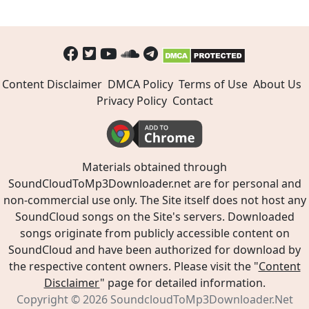
Content Disclaimer
DMCA Policy
Terms of Use
About Us
Privacy Policy
Contact
Materials obtained through
SoundCloudToMp3Downloader.net are for personal and
non-commercial use only. The Site itself does not host any
SoundCloud songs on the Site's servers. Downloaded
songs originate from publicly accessible content on
SoundCloud and have been authorized for download by
the respective content owners. Please visit the "
Content
Disclaimer
" page for detailed information.
Copyright © 2026
SoundcloudToMp3Downloader.Net