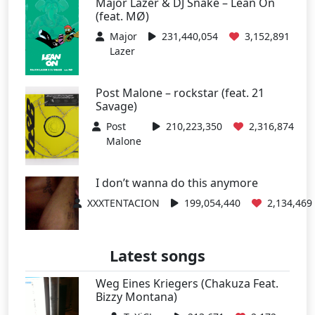
Major Lazer & DJ Snake – Lean On
(feat. MØ)
Major
231,440,054
3,152,891
Lazer
Post Malone – rockstar (feat. 21
Savage)
Post
210,223,350
2,316,874
Malone
I don’t wanna do this anymore
XXXTENTACION
199,054,440
2,134,469
Latest songs
Weg Eines Kriegers (Chakuza Feat.
Bizzy Montana)