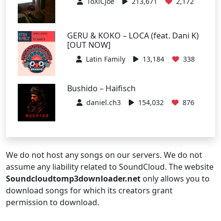
ToXiCJoe
213,671
2,172
GERU & KOKO – LOCA (feat. Dani K)
[OUT NOW]
Latin Family
13,184
338
Bushido – Haifisch
daniel.ch3
154,032
876
We do not host any songs on our servers. We do not
assume any liability related to SoundCloud. The website
Soundcloudtomp3downloader.net
only allows you to
download songs for which its creators grant
permission to download.