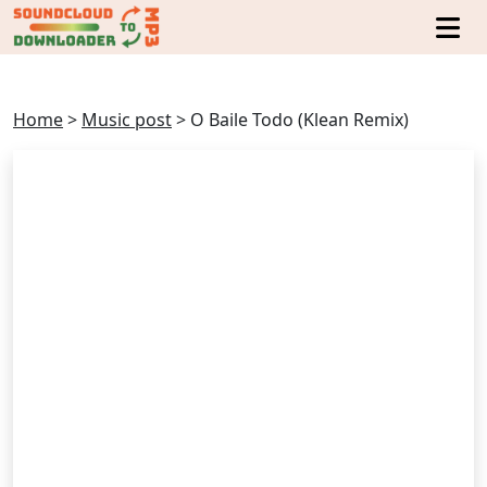
Home
>
Music post
>
O Baile Todo (Klean Remix)