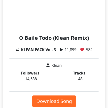
O Baile Todo (Klean Remix)
KLEAN PACK Vol. 3
11,899
582
Klean
Followers
Tracks
14,638
48
Download Song