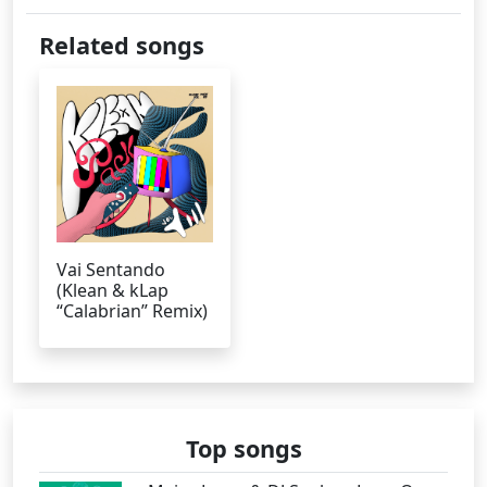
Related songs
Vai Sentando
(Klean & kLap
“Calabrian” Remix)
Top songs