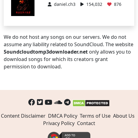
daniel.ch3
154,032
876
We do not host any songs on our servers. We do not
assume any liability related to SoundCloud. The website
Soundcloudtomp3downloader.net
only allows you to
download songs for which its creators grant
permission to download.
Content Disclaimer
DMCA Policy
Terms of Use
About Us
Privacy Policy
Contact