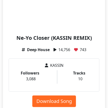
Ne-Yo Closer (KASSIN REMIX)
Deep House
14,756
743
KASSIN
Followers
Tracks
3,088
10
Download Song