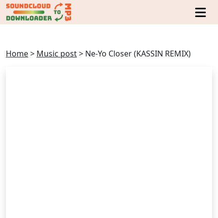
Home
>
Music post
>
Ne-Yo Closer (KASSIN REMIX)