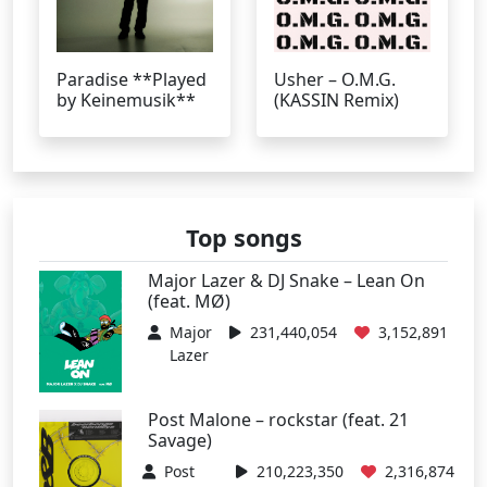
Paradise **Played
Usher – O.M.G.
by Keinemusik**
(KASSIN Remix)
Top songs
Major Lazer & DJ Snake – Lean On
(feat. MØ)
Major
231,440,054
3,152,891
Lazer
Post Malone – rockstar (feat. 21
Savage)
Post
210,223,350
2,316,874