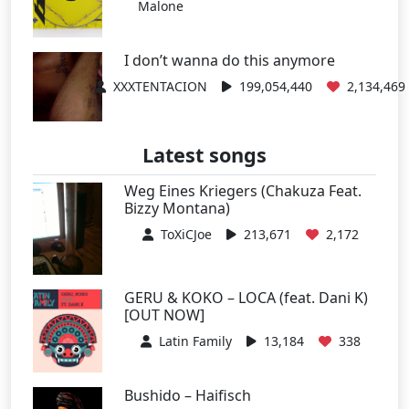
Malone
I don’t wanna do this anymore
XXXTENTACION
199,054,440
2,134,469
Latest songs
Weg Eines Kriegers (Chakuza Feat.
Bizzy Montana)
ToXiCJoe
213,671
2,172
GERU & KOKO – LOCA (feat. Dani K)
[OUT NOW]
Latin Family
13,184
338
Bushido – Haifisch