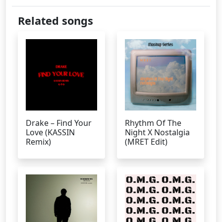
Related songs
Drake – Find Your
Rhythm Of The
Love (KASSIN
Night X Nostalgia
Remix)
(MRET Edit)