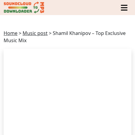
Home
>
Music post
>
Shamil Khanipov – Top Exclusive
Music Mix