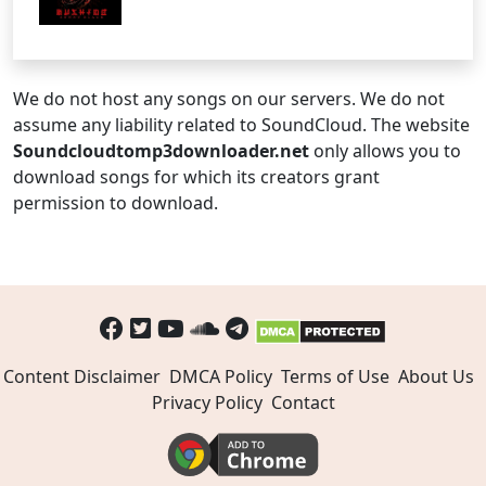
We do not host any songs on our servers. We do not
assume any liability related to SoundCloud. The website
Soundcloudtomp3downloader.net
only allows you to
download songs for which its creators grant
permission to download.
Content Disclaimer
DMCA Policy
Terms of Use
About Us
Privacy Policy
Contact