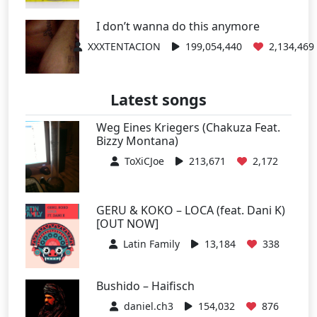
I don’t wanna do this anymore
XXXTENTACION
199,054,440
2,134,469
Latest songs
Weg Eines Kriegers (Chakuza Feat.
Bizzy Montana)
ToXiCJoe
213,671
2,172
GERU & KOKO – LOCA (feat. Dani K)
[OUT NOW]
Latin Family
13,184
338
Bushido – Haifisch
daniel.ch3
154,032
876