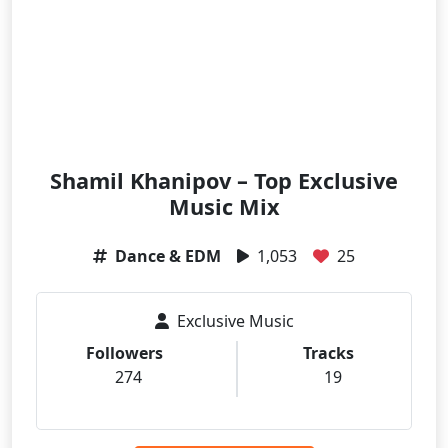
Shamil Khanipov – Top Exclusive
Music Mix
Dance & EDM
1,053
25
Exclusive Music
Followers
Tracks
274
19