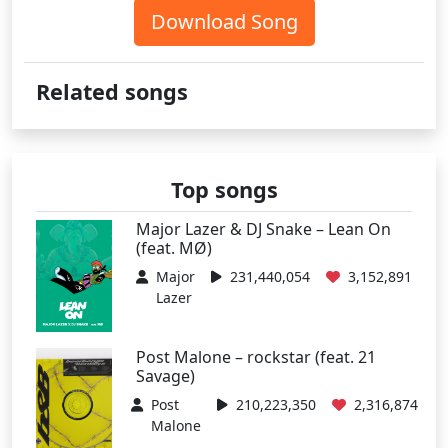
Download Song
Related songs
Top songs
Major Lazer & DJ Snake – Lean On
(feat. MØ)
Major
231,440,054
3,152,891
Lazer
Post Malone – rockstar (feat. 21
Savage)
Post
210,223,350
2,316,874
Malone