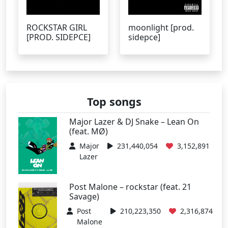
ROCKSTAR GIRL
moonlight [prod.
[PROD. SIDEPCE]
sidepce]
Top songs
Major Lazer & DJ Snake – Lean On
(feat. MØ)
Major
231,440,054
3,152,891
Lazer
Post Malone – rockstar (feat. 21
Savage)
Post
210,223,350
2,316,874
Malone