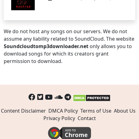
We do not host any songs on our servers. We do not
assume any liability related to SoundCloud. The website
Soundcloudtomp3downloader.net
only allows you to
download songs for which its creators grant
permission to download.
Content Disclaimer
DMCA Policy
Terms of Use
About Us
Privacy Policy
Contact