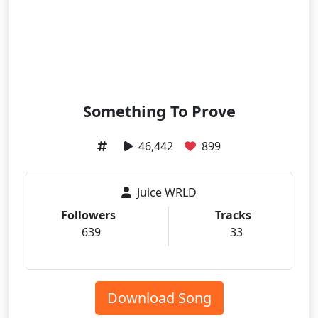
Something To Prove
46,442
899
Juice WRLD
Followers
Tracks
639
33
Download Song