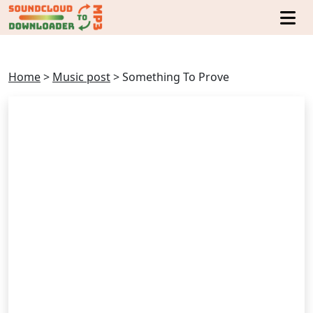
Home
>
Music post
>
Something To Prove