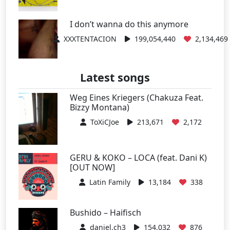
I don’t wanna do this anymore
XXXTENTACION
199,054,440
2,134,469
Latest songs
Weg Eines Kriegers (Chakuza Feat.
Bizzy Montana)
ToXiCJoe
213,671
2,172
GERU & KOKO – LOCA (feat. Dani K)
[OUT NOW]
Latin Family
13,184
338
Bushido – Haifisch
daniel.ch3
154,032
876