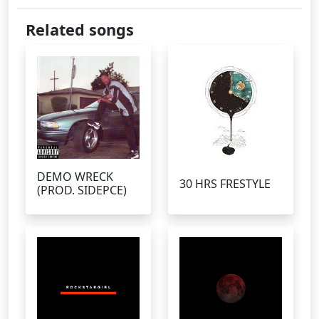
Related songs
DEMO WRECK
30 HRS FRESTYLE
(PROD. SIDEPCE)