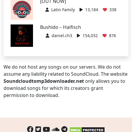
[OUT NOW]
Latin Family
13,184
338
Bushido – Haifisch
daniel.ch3
154,032
876
We do not host any songs on our servers. We do not
assume any liability related to SoundCloud. The website
Soundcloudtomp3downloader.net
only allows you to
download songs for which its creators grant
permission to download.