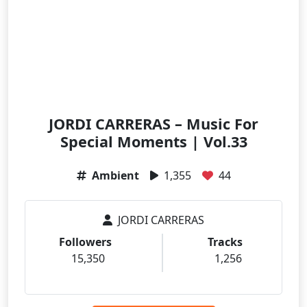
JORDI CARRERAS – Music For
Special Moments | Vol.33
Ambient
1,355
44
JORDI CARRERAS
Followers
Tracks
15,350
1,256