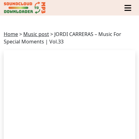
Home
>
Music post
>
JORDI CARRERAS – Music For
Special Moments | Vol.33