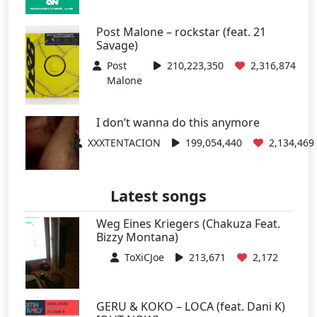
Post Malone – rockstar (feat. 21
Savage)
Post
210,223,350
2,316,874
Malone
I don’t wanna do this anymore
XXXTENTACION
199,054,440
2,134,469
Latest songs
Weg Eines Kriegers (Chakuza Feat.
Bizzy Montana)
ToXiCJoe
213,671
2,172
GERU & KOKO – LOCA (feat. Dani K)