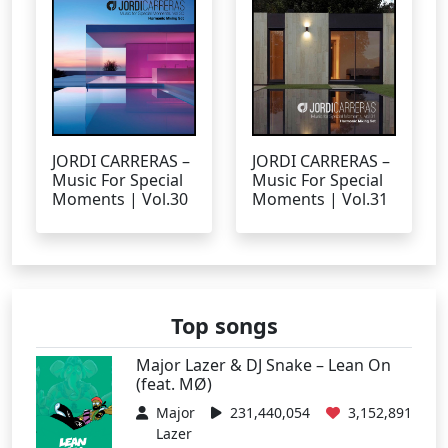
JORDI CARRERAS –
JORDI CARRERAS –
Music For Special
Music For Special
Moments | Vol.30
Moments | Vol.31
Top songs
Major Lazer & DJ Snake – Lean On
(feat. MØ)
Major
231,440,054
3,152,891
Lazer