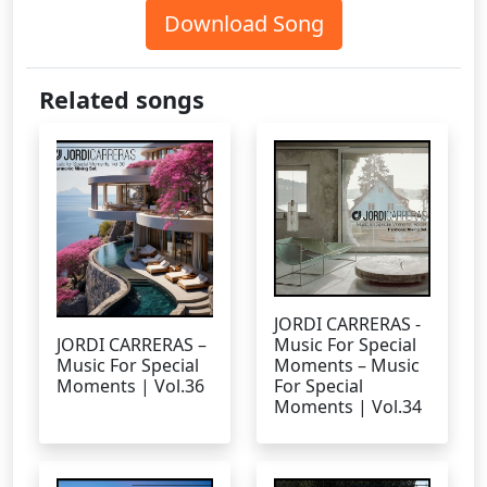
Download Song
Related songs
JORDI CARRERAS -
JORDI CARRERAS –
Music For Special
Music For Special
Moments – Music
Moments | Vol.36
For Special
Moments | Vol.34