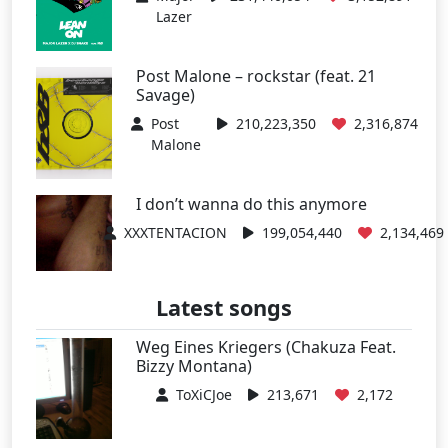
Lazer
Post Malone – rockstar (feat. 21
Savage)
Post
210,223,350
2,316,874
Malone
I don’t wanna do this anymore
XXXTENTACION
199,054,440
2,134,469
Latest songs
Weg Eines Kriegers (Chakuza Feat.
Bizzy Montana)
ToXiCJoe
213,671
2,172