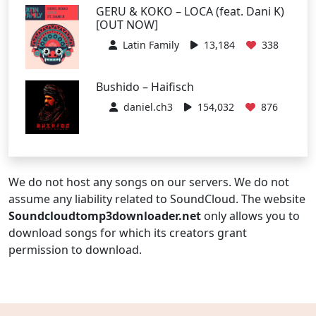
GERU & KOKO – LOCA (feat. Dani K)
[OUT NOW]
Latin Family
13,184
338
Bushido – Haifisch
daniel.ch3
154,032
876
We do not host any songs on our servers. We do not
assume any liability related to SoundCloud. The website
Soundcloudtomp3downloader.net
only allows you to
download songs for which its creators grant
permission to download.