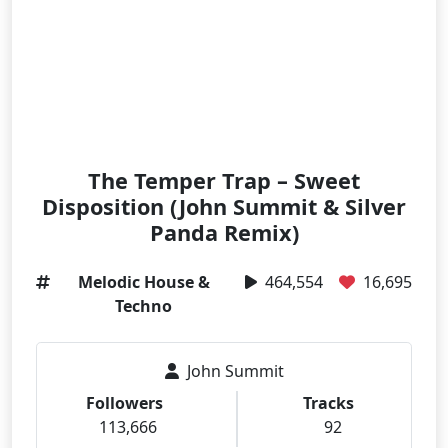
The Temper Trap – Sweet
Disposition (John Summit & Silver
Panda Remix)
Melodic House &
464,554
16,695
Techno
John Summit
Followers
Tracks
113,666
92