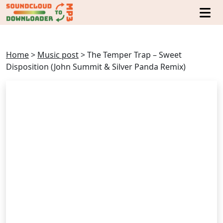
Home
>
Music post
>
The Temper Trap – Sweet
Disposition (John Summit & Silver Panda Remix)