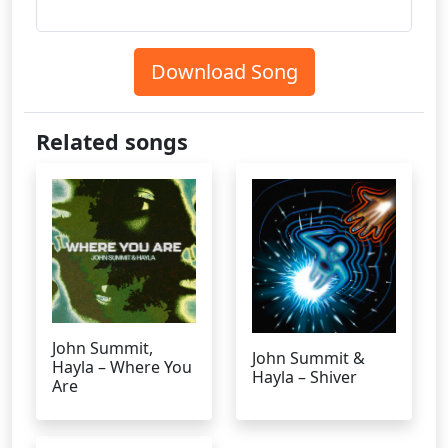
Download Song
Related songs
John Summit,
John Summit &
Hayla – Where You
Hayla – Shiver
Are