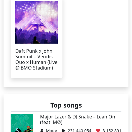
Daft Punk x John
Summit – Veridis
Quo x Human (Live
@ BMO Stadium)
Top songs
Major Lazer & DJ Snake – Lean On
(feat. MØ)
Major
231,440,054
3,152,891