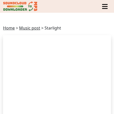
Home
>
Music post
>
Starlight