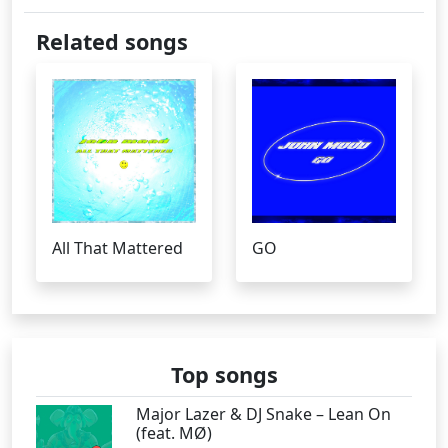
Related songs
All That Mattered
GO
Top songs
Major Lazer & DJ Snake – Lean On
(feat. MØ)