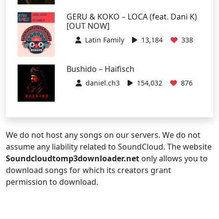
GERU & KOKO – LOCA (feat. Dani K)
[OUT NOW]
Latin Family
13,184
338
Bushido – Haifisch
daniel.ch3
154,032
876
We do not host any songs on our servers. We do not
assume any liability related to SoundCloud. The website
Soundcloudtomp3downloader.net
only allows you to
download songs for which its creators grant
permission to download.