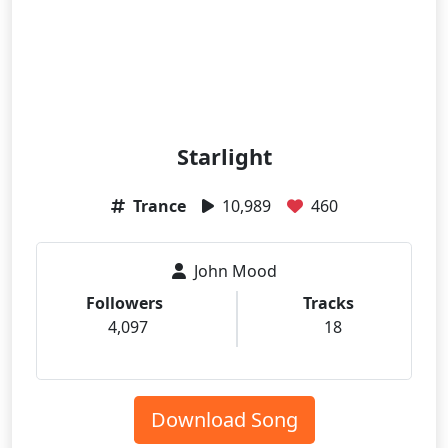
Starlight
Trance
10,989
460
John Mood
Followers
Tracks
4,097
18
Download Song