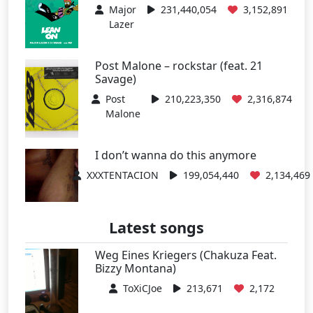
Major
231,440,054
3,152,891
Lazer
Post Malone – rockstar (feat. 21
Savage)
Post
210,223,350
2,316,874
Malone
I don’t wanna do this anymore
XXXTENTACION
199,054,440
2,134,469
Latest songs
Weg Eines Kriegers (Chakuza Feat.
Bizzy Montana)
ToXiCJoe
213,671
2,172