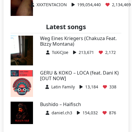
XXXTENTACION
199,054,440
2,134,469
Latest songs
Weg Eines Kriegers (Chakuza Feat.
Bizzy Montana)
ToXiCJoe
213,671
2,172
GERU & KOKO – LOCA (feat. Dani K)
[OUT NOW]
Latin Family
13,184
338
Bushido – Haifisch
daniel.ch3
154,032
876