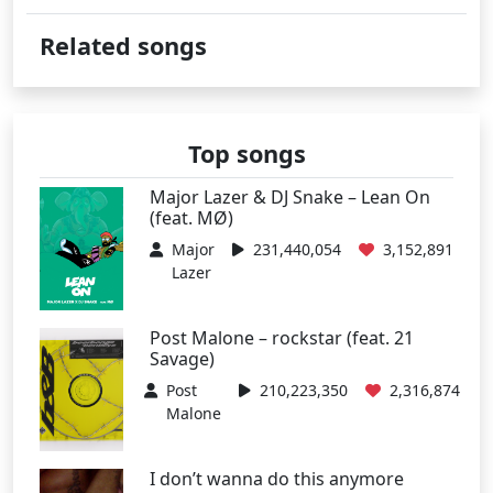
Related songs
Top songs
Major Lazer & DJ Snake – Lean On
(feat. MØ)
Major
231,440,054
3,152,891
Lazer
Post Malone – rockstar (feat. 21
Savage)
Post
210,223,350
2,316,874
Malone
I don’t wanna do this anymore