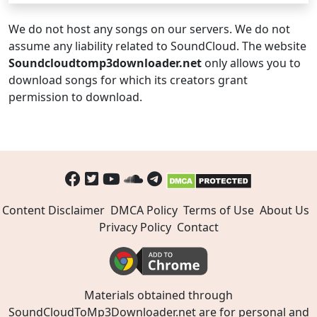
We do not host any songs on our servers. We do not
assume any liability related to SoundCloud. The website
Soundcloudtomp3downloader.net
only allows you to
download songs for which its creators grant
permission to download.
Content Disclaimer
DMCA Policy
Terms of Use
About Us
Privacy Policy
Contact
Materials obtained through
SoundCloudToMp3Downloader.net are for personal and