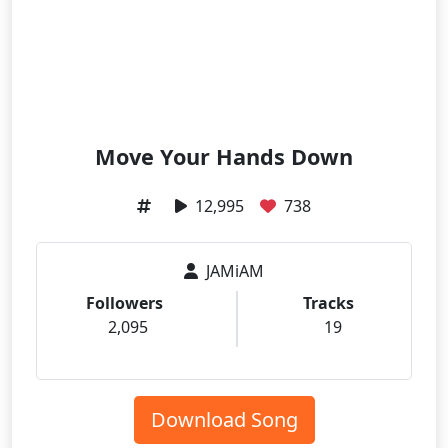
Move Your Hands Down
12,995
738
JAMiAM
Followers
Tracks
2,095
19
Download Song