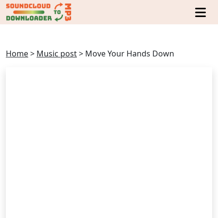
Home
>
Music post
>
Move Your Hands Down