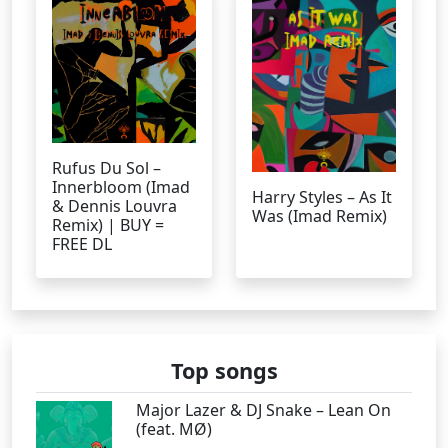
Rufus Du Sol –
Innerbloom (Imad
Harry Styles – As It
& Dennis Louvra
Was (Imad Remix)
Remix) | BUY =
FREE DL
Top songs
Major Lazer & DJ Snake – Lean On
(feat. MØ)