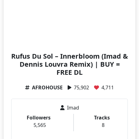
Rufus Du Sol – Innerbloom (Imad &
Dennis Louvra Remix) | BUY =
FREE DL
AFROHOUSE
75,902
4,711
Imad
Followers
Tracks
5,565
8