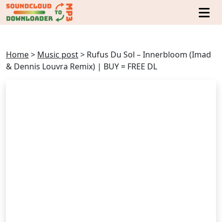
Home
>
Music post
>
Rufus Du Sol – Innerbloom (Imad
& Dennis Louvra Remix) | BUY = FREE DL