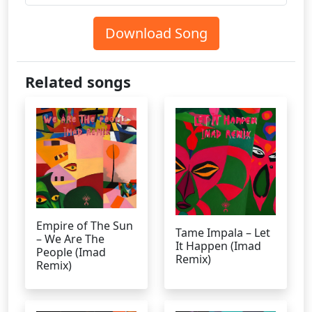
Download Song
Related songs
Empire of The Sun
Tame Impala – Let
– We Are The
It Happen (Imad
People (Imad
Remix)
Remix)