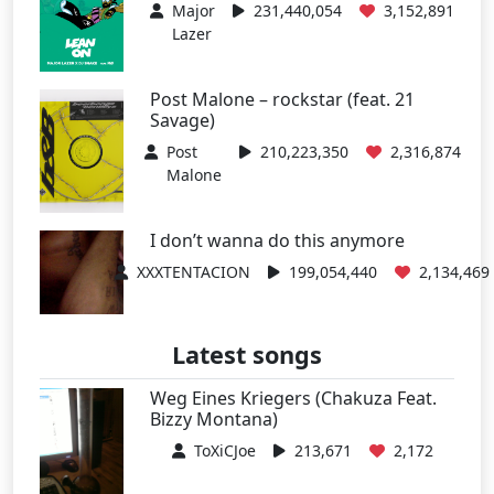
Major
231,440,054
3,152,891
Lazer
Post Malone – rockstar (feat. 21
Savage)
Post
210,223,350
2,316,874
Malone
I don’t wanna do this anymore
XXXTENTACION
199,054,440
2,134,469
Latest songs
Weg Eines Kriegers (Chakuza Feat.
Bizzy Montana)
ToXiCJoe
213,671
2,172