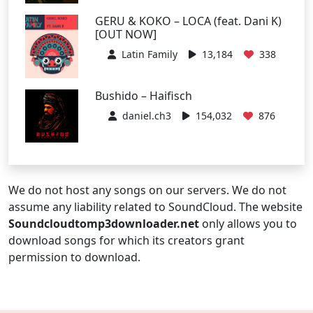
GERU & KOKO – LOCA (feat. Dani K)
[OUT NOW]
Latin Family
13,184
338
Bushido – Haifisch
daniel.ch3
154,032
876
We do not host any songs on our servers. We do not
assume any liability related to SoundCloud. The website
Soundcloudtomp3downloader.net
only allows you to
download songs for which its creators grant
permission to download.