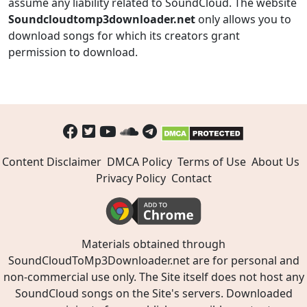
assume any liability related to SoundCloud. The website
Soundcloudtomp3downloader.net
only allows you to
download songs for which its creators grant
permission to download.
Content Disclaimer
DMCA Policy
Terms of Use
About Us
Privacy Policy
Contact
Materials obtained through
SoundCloudToMp3Downloader.net are for personal and
non-commercial use only. The Site itself does not host any
SoundCloud songs on the Site's servers. Downloaded