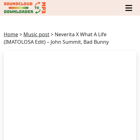
Home
>
Music post
>
Neverita X What A Life
(IMATOLOSA Edit) – John Summit, Bad Bunny