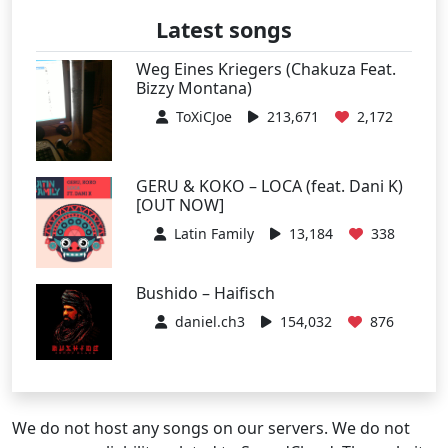
Latest songs
Weg Eines Kriegers (Chakuza Feat.
Bizzy Montana)
ToXiCJoe
213,671
2,172
GERU & KOKO – LOCA (feat. Dani K)
[OUT NOW]
Latin Family
13,184
338
Bushido – Haifisch
daniel.ch3
154,032
876
We do not host any songs on our servers. We do not