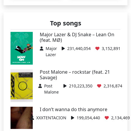
Top songs
Major Lazer & DJ Snake – Lean On
(feat. MØ)
Major
231,440,054
3,152,891
Lazer
Post Malone – rockstar (feat. 21
Savage)
Post
210,223,350
2,316,874
Malone
I don’t wanna do this anymore
XXXTENTACION
199,054,440
2,134,469