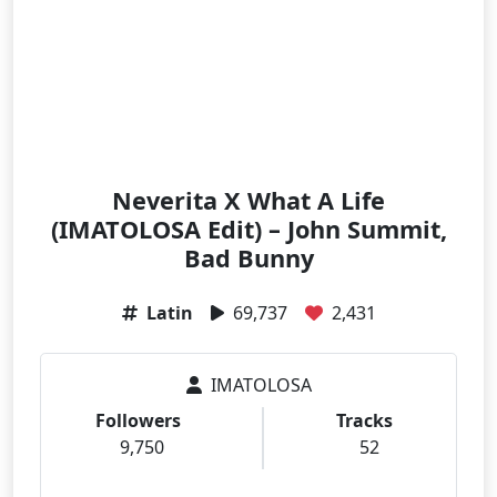
Neverita X What A Life
(IMATOLOSA Edit) – John Summit,
Bad Bunny
Latin
69,737
2,431
IMATOLOSA
Followers
Tracks
9,750
52