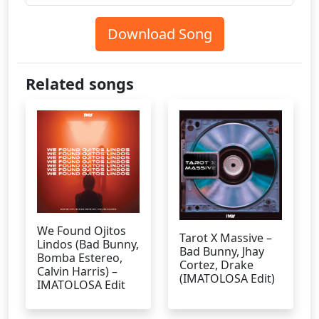
Download Song
Related songs
We Found Ojitos
Tarot X Massive –
Lindos (Bad Bunny,
Bad Bunny, Jhay
Bomba Estereo,
Cortez, Drake
Calvin Harris) –
(IMATOLOSA Edit)
IMATOLOSA Edit