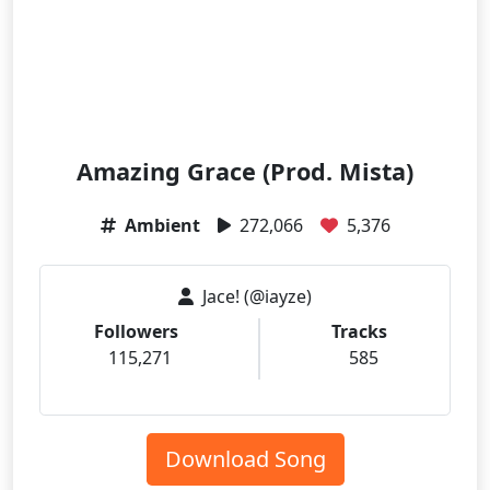
Amazing Grace (Prod. Mista)
Ambient
272,066
5,376
Jace! (@iayze)
Followers
Tracks
115,271
585
Download Song