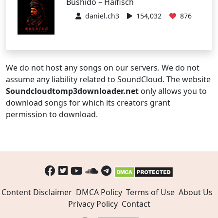
Bushido – Haifisch
daniel.ch3
154,032
876
We do not host any songs on our servers. We do not
assume any liability related to SoundCloud. The website
Soundcloudtomp3downloader.net
only allows you to
download songs for which its creators grant
permission to download.
Content Disclaimer
DMCA Policy
Terms of Use
About Us
Privacy Policy
Contact