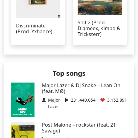
Shit 2 (Prod.
Discriminate
Diameex, Kimbo &
(Prod. Yxhance)
Tricksterr)
Top songs
Major Lazer & DJ Snake – Lean On
(feat. MØ)
Major
231,440,054
3,152,891
Lazer
Post Malone – rockstar (feat. 21
Savage)