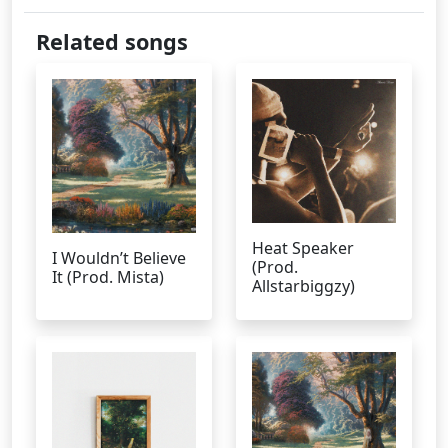
Related songs
Heat Speaker
I Wouldn’t Believe
(Prod.
It (Prod. Mista)
Allstarbiggzy)