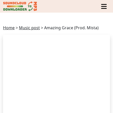
Home
>
Music post
>
Amazing Grace (Prod. Mista)