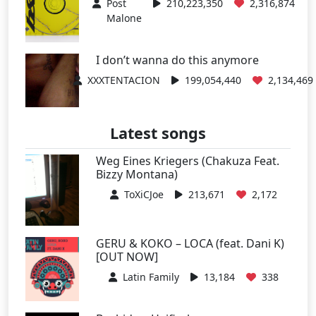
Post
210,223,350
2,316,874
Malone
I don’t wanna do this anymore
XXXTENTACION
199,054,440
2,134,469
Latest songs
Weg Eines Kriegers (Chakuza Feat.
Bizzy Montana)
ToXiCJoe
213,671
2,172
GERU & KOKO – LOCA (feat. Dani K)
[OUT NOW]
Latin Family
13,184
338