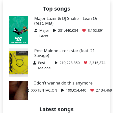
Top songs
Major Lazer & DJ Snake – Lean On
(feat. MØ)
Major
231,440,054
3,152,891
Lazer
Post Malone – rockstar (feat. 21
Savage)
Post
210,223,350
2,316,874
Malone
I don’t wanna do this anymore
XXXTENTACION
199,054,440
2,134,469
Latest songs