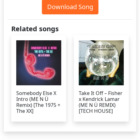
Download Song
Related songs
Somebody Else X
Take It Off – Fisher
Intro (ME N Ü
x Kendrick Lamar
Remix) [The 1975 +
(ME N Ü REMIX)
The XX]
[TECH HOUSE]