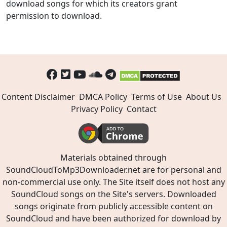
download songs for which its creators grant
permission to download.
Content Disclaimer
DMCA Policy
Terms of Use
About Us
Privacy Policy
Contact
Materials obtained through
SoundCloudToMp3Downloader.net are for personal and
non-commercial use only. The Site itself does not host any
SoundCloud songs on the Site's servers. Downloaded
songs originate from publicly accessible content on
SoundCloud and have been authorized for download by