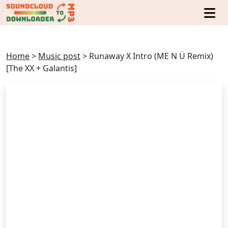
Home
>
Music post
>
Runaway X Intro (ME N Ü Remix)
[The XX + Galantis]