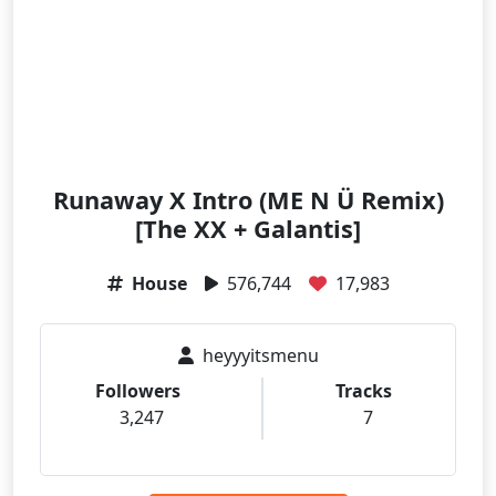
Runaway X Intro (ME N Ü Remix)
[The XX + Galantis]
House
576,744
17,983
heyyyitsmenu
Followers
Tracks
3,247
7