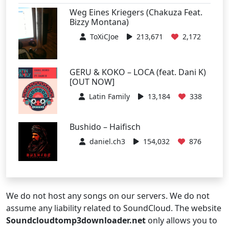
Weg Eines Kriegers (Chakuza Feat.
Bizzy Montana)
ToXiCJoe
213,671
2,172
GERU & KOKO – LOCA (feat. Dani K)
[OUT NOW]
Latin Family
13,184
338
Bushido – Haifisch
daniel.ch3
154,032
876
We do not host any songs on our servers. We do not
assume any liability related to SoundCloud. The website
Soundcloudtomp3downloader.net
only allows you to