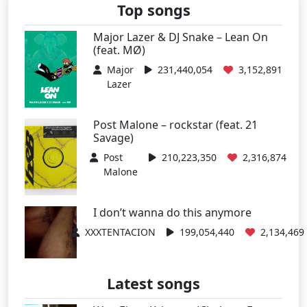
Top songs
Major Lazer & DJ Snake – Lean On
(feat. MØ)
Major
231,440,054
3,152,891
Lazer
Post Malone – rockstar (feat. 21
Savage)
Post
210,223,350
2,316,874
Malone
I don’t wanna do this anymore
XXXTENTACION
199,054,440
2,134,469
Latest songs