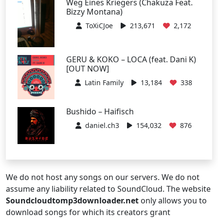
Weg Eines Kriegers (Chakuza Feat.
Bizzy Montana)
ToXiCJoe
213,671
2,172
GERU & KOKO – LOCA (feat. Dani K)
[OUT NOW]
Latin Family
13,184
338
Bushido – Haifisch
daniel.ch3
154,032
876
We do not host any songs on our servers. We do not
assume any liability related to SoundCloud. The website
Soundcloudtomp3downloader.net
only allows you to
download songs for which its creators grant