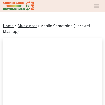
Home
>
Music post
>
Apollo Something (Hardwell
Mashup)