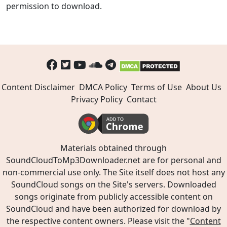
permission to download.
Content Disclaimer
DMCA Policy
Terms of Use
About Us
Privacy Policy
Contact
Materials obtained through
SoundCloudToMp3Downloader.net are for personal and
non-commercial use only. The Site itself does not host any
SoundCloud songs on the Site's servers. Downloaded
songs originate from publicly accessible content on
SoundCloud and have been authorized for download by
the respective content owners. Please visit the "
Content