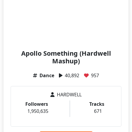
Apollo Something (Hardwell
Mashup)
Dance
40,892
957
HARDWELL
Followers
Tracks
1,950,635
671