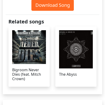
Download Song
Related songs
Bigroom Never
Dies (feat. Mitch
The Abyss
Crown)