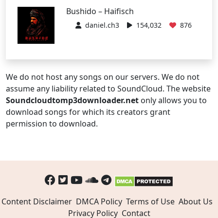
Bushido – Haifisch
daniel.ch3
154,032
876
We do not host any songs on our servers. We do not
assume any liability related to SoundCloud. The website
Soundcloudtomp3downloader.net
only allows you to
download songs for which its creators grant
permission to download.
Content Disclaimer
DMCA Policy
Terms of Use
About Us
Privacy Policy
Contact