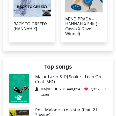
MIND PRADA –
BACK TO GREEDY
HΛNNΛH X Edit (
[HANNAH X]
Cassö X Dave
Winnel)
Top songs
Major Lazer & DJ Snake – Lean On
(feat. MØ)
Major
231,440,054
3,152,891
Lazer
Post Malone – rockstar (feat. 21
Savage)