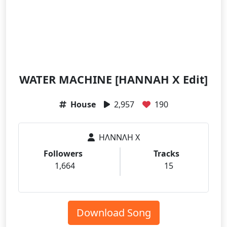
WATER MACHINE [HANNAH X Edit]
House
2,957
190
HΛNNΛH X
Followers
Tracks
1,664
15
Download Song