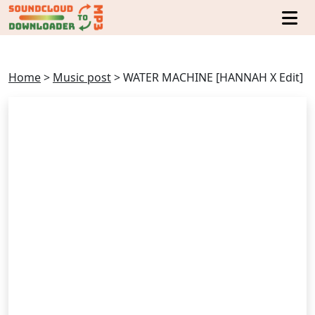
Home
>
Music post
>
WATER MACHINE [HANNAH X Edit]