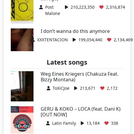
Post
210,223,350
2,316,874
Malone
I don’t wanna do this anymore
XXXTENTACION
199,054,440
2,134,469
Latest songs
Weg Eines Kriegers (Chakuza Feat.
Bizzy Montana)
ToXiCJoe
213,671
2,172
GERU & KOKO – LOCA (feat. Dani K)
[OUT NOW]
Latin Family
13,184
338