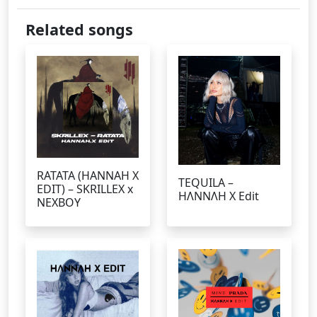
Related songs
RATATA (HANNAH X
TEQUILA –
EDIT) – SKRILLEX x
HΛNNΛH X Edit
NEXBOY