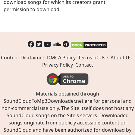
download songs for which its creators grant
permission to download.
Content Disclaimer
DMCA Policy
Terms of Use
About Us
Privacy Policy
Contact
Materials obtained through
SoundCloudToMp3Downloader.net are for personal and
non-commercial use only. The Site itself does not host any
SoundCloud songs on the Site's servers. Downloaded
songs originate from publicly accessible content on
SoundCloud and have been authorized for download by