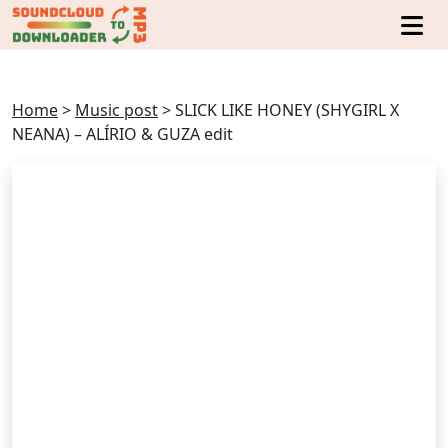
Home
>
Music post
>
SLICK LIKE HONEY (SHYGIRL X
NEANA) – ALÍRIO & GUZA edit