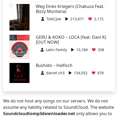
Weg Eines Kriegers (Chakuza Feat.
Bizzy Montana)
ToXiCJoe
213,671
2,172
GERU & KOKO – LOCA (feat. Dani K)
[OUT NOW]
Latin Family
13,184
338
Bushido – Haifisch
daniel.ch3
154,032
876
We do not host any songs on our servers. We do not
assume any liability related to SoundCloud. The website
Soundcloudtomp3downloader.net
only allows you to