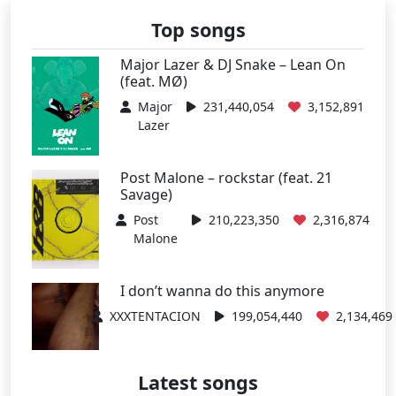
Top songs
Major Lazer & DJ Snake – Lean On
(feat. MØ)
Major
231,440,054
3,152,891
Lazer
Post Malone – rockstar (feat. 21
Savage)
Post
210,223,350
2,316,874
Malone
I don’t wanna do this anymore
XXXTENTACION
199,054,440
2,134,469
Latest songs