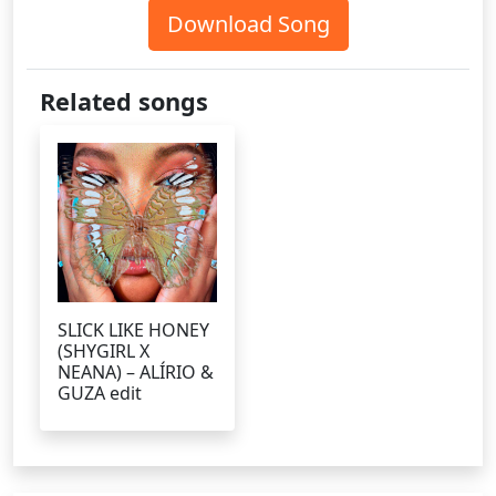
Download Song
Related songs
SLICK LIKE HONEY
(SHYGIRL X
NEANA) – ALÍRIO &
GUZA edit