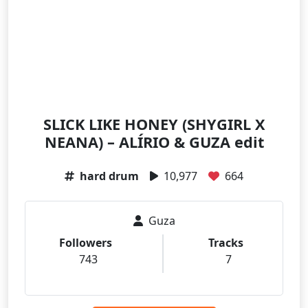
SLICK LIKE HONEY (SHYGIRL X
NEANA) – ALÍRIO & GUZA edit
hard drum
10,977
664
Guza
Followers
Tracks
743
7