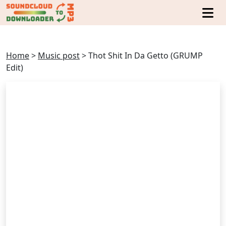
Home
>
Music post
>
Thot Shit In Da Getto (GRUMP
Edit)