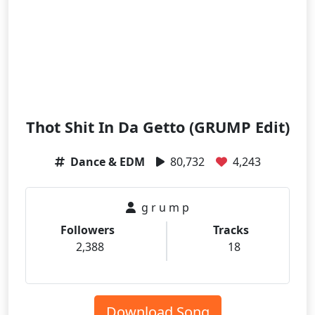
Thot Shit In Da Getto (GRUMP Edit)
Dance & EDM
80,732
4,243
g r u m p
Followers
Tracks
2,388
18
Download Song