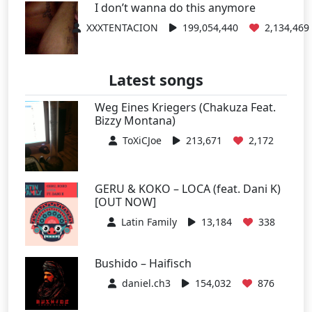
I don’t wanna do this anymore
XXXTENTACION
199,054,440
2,134,469
Latest songs
Weg Eines Kriegers (Chakuza Feat.
Bizzy Montana)
ToXiCJoe
213,671
2,172
GERU & KOKO – LOCA (feat. Dani K)
[OUT NOW]
Latin Family
13,184
338
Bushido – Haifisch
daniel.ch3
154,032
876