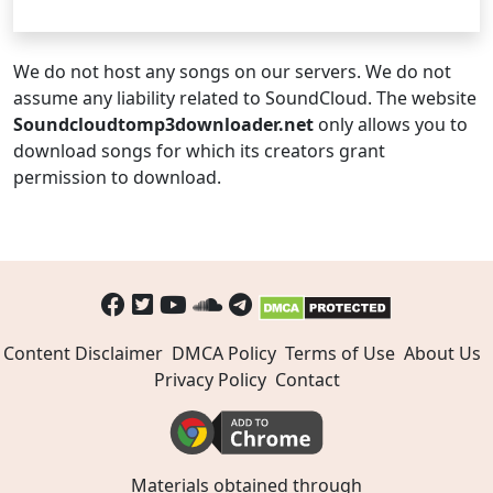
We do not host any songs on our servers. We do not
assume any liability related to SoundCloud. The website
Soundcloudtomp3downloader.net
only allows you to
download songs for which its creators grant
permission to download.
Content Disclaimer
DMCA Policy
Terms of Use
About Us
Privacy Policy
Contact
Materials obtained through