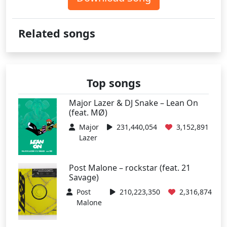
Related songs
Top songs
Major Lazer & DJ Snake – Lean On
(feat. MØ)
Major
231,440,054
3,152,891
Lazer
Post Malone – rockstar (feat. 21
Savage)
Post
210,223,350
2,316,874
Malone