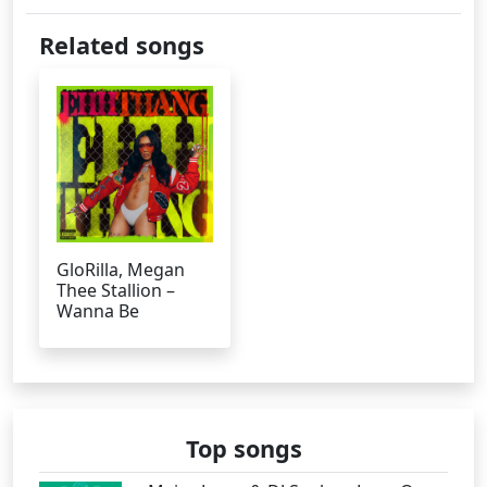
Related songs
GloRilla, Megan
Thee Stallion –
Wanna Be
Top songs