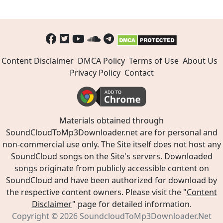
Content Disclaimer
DMCA Policy
Terms of Use
About Us
Privacy Policy
Contact
Materials obtained through
SoundCloudToMp3Downloader.net are for personal and
non-commercial use only. The Site itself does not host any
SoundCloud songs on the Site's servers. Downloaded
songs originate from publicly accessible content on
SoundCloud and have been authorized for download by
the respective content owners. Please visit the "
Content
Disclaimer
" page for detailed information.
Copyright © 2026
SoundcloudToMp3Downloader.Net