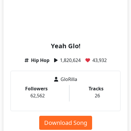
Yeah Glo!
Hip Hop
1,820,624
43,932
GloRilla
Followers
Tracks
62,562
26
Download Song