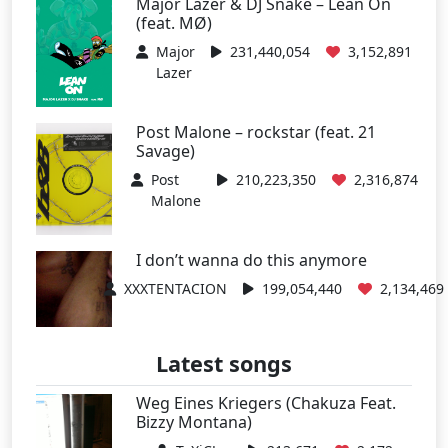
Major Lazer & DJ Snake – Lean On
(feat. MØ)
Major
231,440,054
3,152,891
Lazer
Post Malone – rockstar (feat. 21
Savage)
Post
210,223,350
2,316,874
Malone
I don’t wanna do this anymore
XXXTENTACION
199,054,440
2,134,469
Latest songs
Weg Eines Kriegers (Chakuza Feat.
Bizzy Montana)