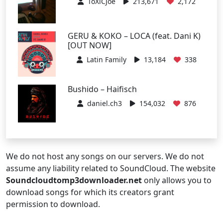
ToXiCJoe
213,671
2,172
GERU & KOKO – LOCA (feat. Dani K)
[OUT NOW]
Latin Family
13,184
338
Bushido – Haifisch
daniel.ch3
154,032
876
We do not host any songs on our servers. We do not
assume any liability related to SoundCloud. The website
Soundcloudtomp3downloader.net
only allows you to
download songs for which its creators grant
permission to download.