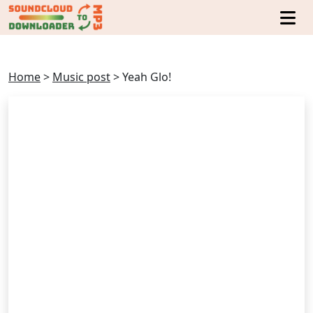
Home
>
Music post
>
Yeah Glo!