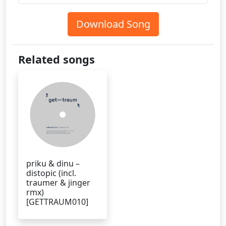
Download Song
Related songs
priku & dinu –
distopic (incl.
traumer & jinger
rmx)
[GETTRAUM010]