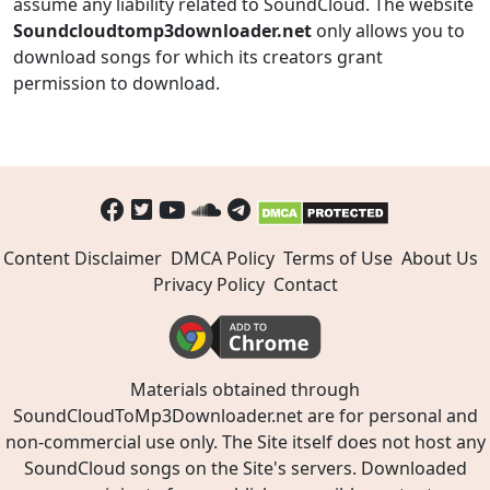
assume any liability related to SoundCloud. The website
Soundcloudtomp3downloader.net
only allows you to
download songs for which its creators grant
permission to download.
Content Disclaimer
DMCA Policy
Terms of Use
About Us
Privacy Policy
Contact
Materials obtained through
SoundCloudToMp3Downloader.net are for personal and
non-commercial use only. The Site itself does not host any
SoundCloud songs on the Site's servers. Downloaded