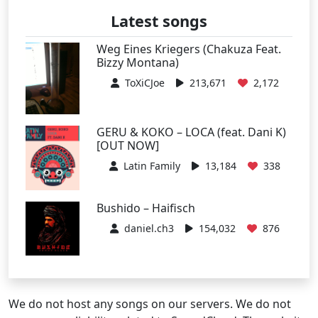
Latest songs
Weg Eines Kriegers (Chakuza Feat.
Bizzy Montana)
ToXiCJoe
213,671
2,172
GERU & KOKO – LOCA (feat. Dani K)
[OUT NOW]
Latin Family
13,184
338
Bushido – Haifisch
daniel.ch3
154,032
876
We do not host any songs on our servers. We do not