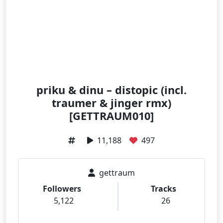
priku & dinu – distopic (incl.
traumer & jinger rmx)
[GETTRAUM010]
11,188
497
gettraum
Followers
Tracks
5,122
26