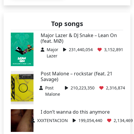
Top songs
Major Lazer & DJ Snake – Lean On
(feat. MØ)
Major
231,440,054
3,152,891
Lazer
Post Malone – rockstar (feat. 21
Savage)
Post
210,223,350
2,316,874
Malone
I don’t wanna do this anymore
XXXTENTACION
199,054,440
2,134,469