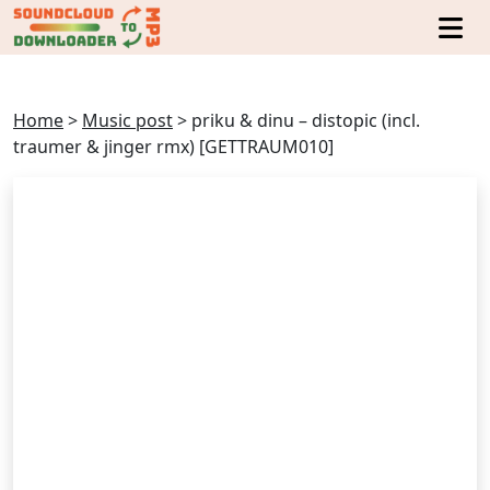
Home
>
Music post
>
priku & dinu – distopic (incl.
traumer & jinger rmx) [GETTRAUM010]