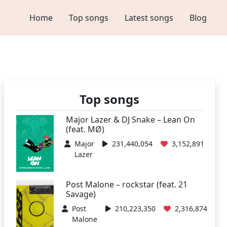
Home
Top songs
Latest songs
Blog
Top songs
Major Lazer & DJ Snake – Lean On
(feat. MØ)
Major
231,440,054
3,152,891
Lazer
Post Malone – rockstar (feat. 21
Savage)
Post
210,223,350
2,316,874
Malone