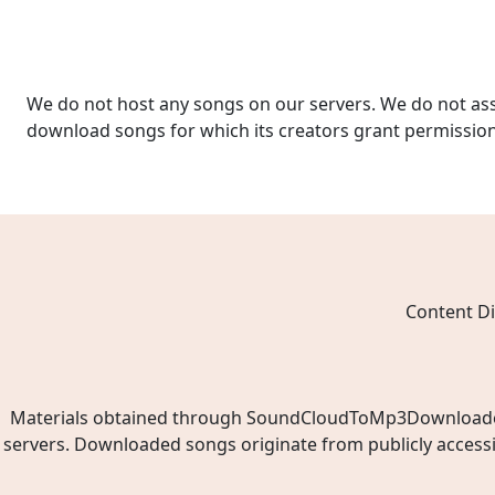
We do not host any songs on our servers. We do not ass
download songs for which its creators grant permissio
Content Di
Materials obtained through SoundCloudToMp3Downloader.ne
servers. Downloaded songs originate from publicly access