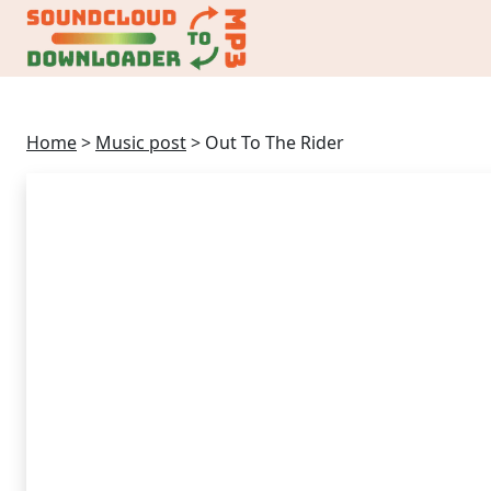
Home
>
Music post
>
Out To The Rider