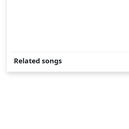
Related songs