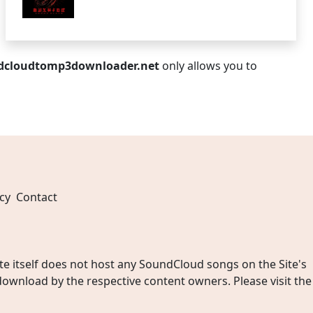
dcloudtomp3downloader.net
only allows you to
cy
Contact
 itself does not host any SoundCloud songs on the Site's
wnload by the respective content owners. Please visit the