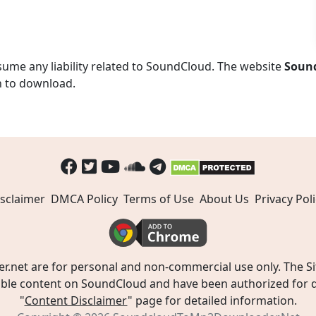
ume any liability related to SoundCloud. The website
Soun
n to download.
sclaimer
DMCA Policy
Terms of Use
About Us
Privacy Poli
t are for personal and non-commercial use only. The Site
ible content on SoundCloud and have been authorized for do
"
Content Disclaimer
" page for detailed information.