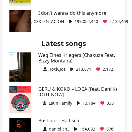
I don’t wanna do this anymore
XXXTENTACION
199,054,440
2,134,469
Latest songs
Weg Eines Kriegers (Chakuza Feat.
Bizzy Montana)
ToXiCJoe
213,671
2,172
GERU & KOKO – LOCA (feat. Dani K)
[OUT NOW]
Latin Family
13,184
338
Bushido – Haifisch
daniel.ch3
154,032
876