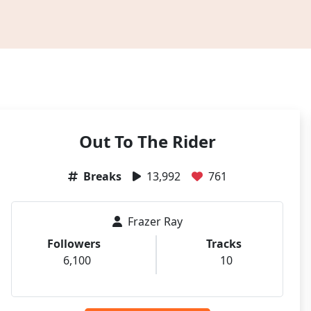
Out To The Rider
Breaks
13,992
761
Frazer Ray
Followers
Tracks
6,100
10