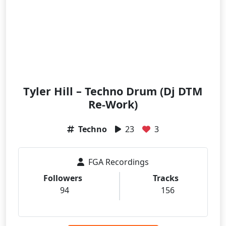
Tyler Hill – Techno Drum (Dj DTM
Re-Work)
Techno
23
3
FGA Recordings
Followers
Tracks
94
156