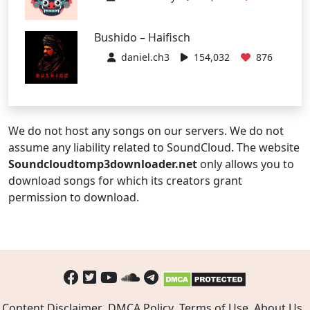
Bushido – Haifisch
daniel.ch3
154,032
876
We do not host any songs on our servers. We do not
assume any liability related to SoundCloud. The website
Soundcloudtomp3downloader.net
only allows you to
download songs for which its creators grant
permission to download.
Content Disclaimer
DMCA Policy
Terms of Use
About Us