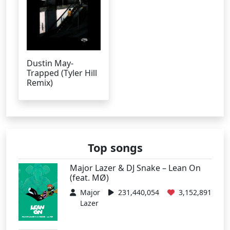
Dustin May-
Trapped (Tyler Hill
Remix)
Top songs
Major Lazer & DJ Snake – Lean On
(feat. MØ)
Major
231,440,054
3,152,891
Lazer