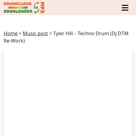
Home
>
Music post
>
Tyler Hill – Techno Drum (Dj DTM
Re-Work)