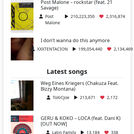
Post Malone – rockstar (feat. 21
Savage)
Post
210,223,350
2,316,874
Malone
I don’t wanna do this anymore
XXXTENTACION
199,054,440
2,134,469
Latest songs
Weg Eines Kriegers (Chakuza Feat.
Bizzy Montana)
ToXiCJoe
213,671
2,172
GERU & KOKO – LOCA (feat. Dani K)
[OUT NOW]
Latin Family
13,184
338