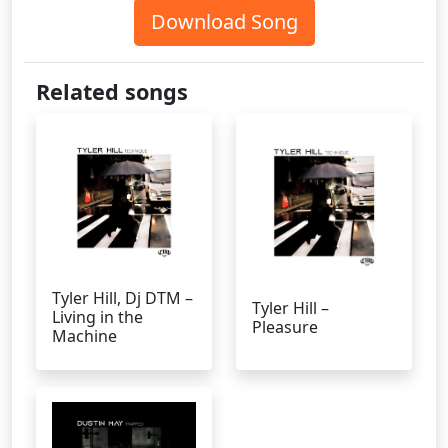
Download Song
Related songs
Tyler Hill, Dj DTM –
Tyler Hill –
Living in the
Pleasure
Machine