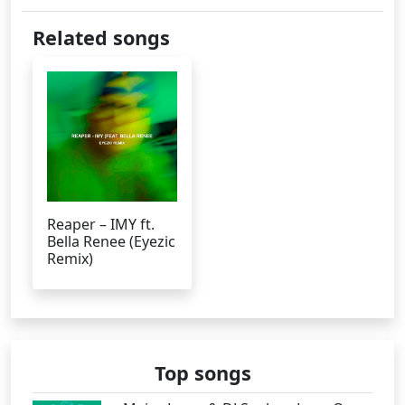
Related songs
Reaper – IMY ft.
Bella Renee (Eyezic
Remix)
Top songs