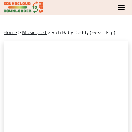
Home
>
Music post
>
Rich Baby Daddy (Eyezic Flip)