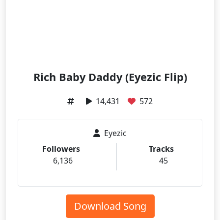
Rich Baby Daddy (Eyezic Flip)
14,431
572
Eyezic
Followers
Tracks
6,136
45
Download Song