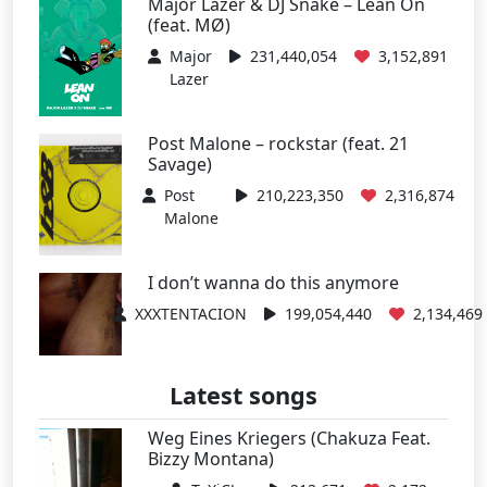
Major Lazer & DJ Snake – Lean On
(feat. MØ)
Major
231,440,054
3,152,891
Lazer
Post Malone – rockstar (feat. 21
Savage)
Post
210,223,350
2,316,874
Malone
I don’t wanna do this anymore
XXXTENTACION
199,054,440
2,134,469
Latest songs
Weg Eines Kriegers (Chakuza Feat.
Bizzy Montana)