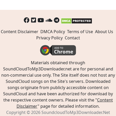
Content Disclaimer
DMCA Policy
Terms of Use
About Us
Privacy Policy
Contact
Materials obtained through
SoundCloudToMp3Downloader.net are for personal and
non-commercial use only. The Site itself does not host any
SoundCloud songs on the Site's servers. Downloaded
songs originate from publicly accessible content on
SoundCloud and have been authorized for download by
the respective content owners. Please visit the "
Content
Disclaimer
" page for detailed information.
Copyright © 2026
SoundcloudToMp3Downloader.Net