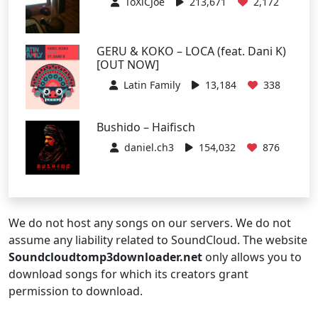
ToXiCJoe
213,671
2,172
GERU & KOKO – LOCA (feat. Dani K)
[OUT NOW]
Latin Family
13,184
338
Bushido – Haifisch
daniel.ch3
154,032
876
We do not host any songs on our servers. We do not
assume any liability related to SoundCloud. The website
Soundcloudtomp3downloader.net
only allows you to
download songs for which its creators grant
permission to download.