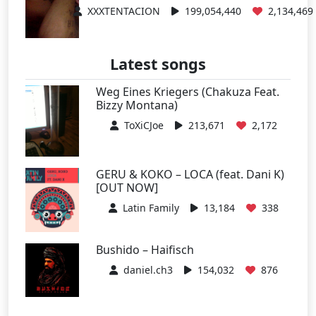
XXXTENTACION
199,054,440
2,134,469
Latest songs
Weg Eines Kriegers (Chakuza Feat.
Bizzy Montana)
ToXiCJoe
213,671
2,172
GERU & KOKO – LOCA (feat. Dani K)
[OUT NOW]
Latin Family
13,184
338
Bushido – Haifisch
daniel.ch3
154,032
876