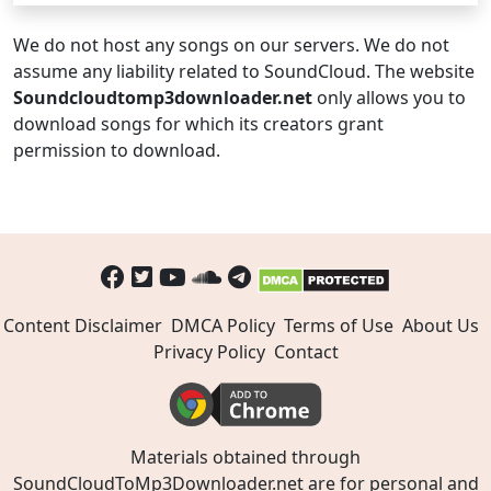
We do not host any songs on our servers. We do not
assume any liability related to SoundCloud. The website
Soundcloudtomp3downloader.net
only allows you to
download songs for which its creators grant
permission to download.
Content Disclaimer
DMCA Policy
Terms of Use
About Us
Privacy Policy
Contact
Materials obtained through
SoundCloudToMp3Downloader.net are for personal and