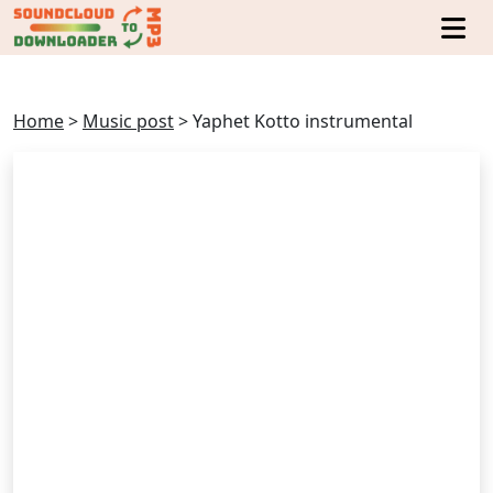
Home
>
Music post
>
Yaphet Kotto instrumental