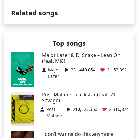
Related songs
Top songs
Major Lazer & DJ Snake – Lean On
(feat. MØ)
Major
231,440,054
3,152,891
Lazer
Post Malone – rockstar (feat. 21
Savage)
Post
210,223,350
2,316,874
Malone
I don’t wanna do this anymore