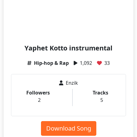
Yaphet Kotto instrumental
Hip-hop & Rap
1,092
33
Enzik
Followers
Tracks
2
5
Download Song