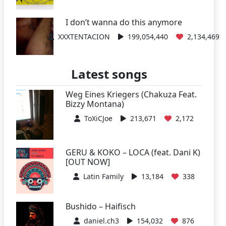
I don’t wanna do this anymore
XXXTENTACION
199,054,440
2,134,469
Latest songs
Weg Eines Kriegers (Chakuza Feat.
Bizzy Montana)
ToXiCJoe
213,671
2,172
GERU & KOKO – LOCA (feat. Dani K)
[OUT NOW]
Latin Family
13,184
338
Bushido – Haifisch
daniel.ch3
154,032
876