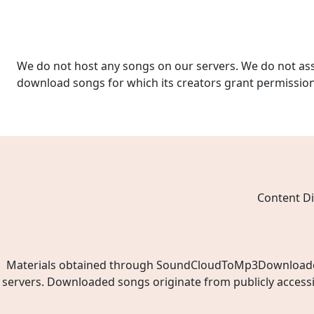
We do not host any songs on our servers. We do not ass
download songs for which its creators grant permissio
Content Di
Materials obtained through SoundCloudToMp3Downloader.ne
servers. Downloaded songs originate from publicly access