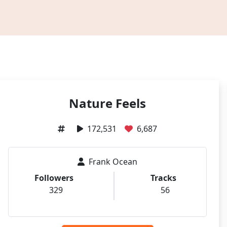
Nature Feels
172,531
6,687
Frank Ocean
Followers
Tracks
329
56