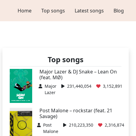
Home
Top songs
Latest songs
Blog
Top songs
Major Lazer & DJ Snake – Lean On
(feat. MØ)
Major
231,440,054
3,152,891
Lazer
Post Malone – rockstar (feat. 21
Savage)
Post
210,223,350
2,316,874
Malone