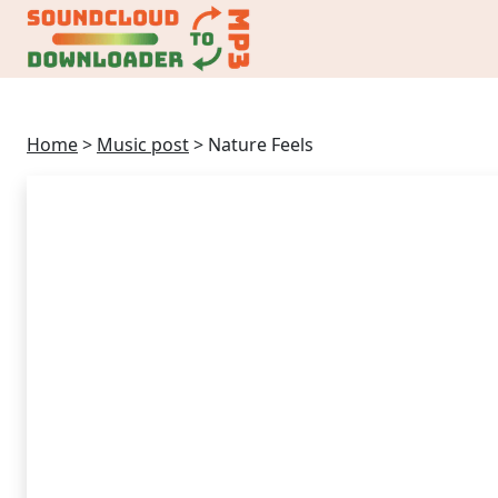
Home
>
Music post
>
Nature Feels