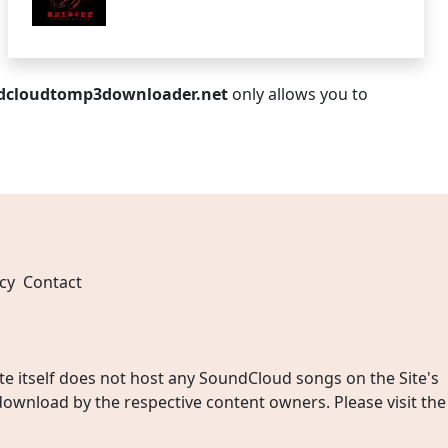
dcloudtomp3downloader.net
only allows you to
cy
Contact
 itself does not host any SoundCloud songs on the Site's
wnload by the respective content owners. Please visit the