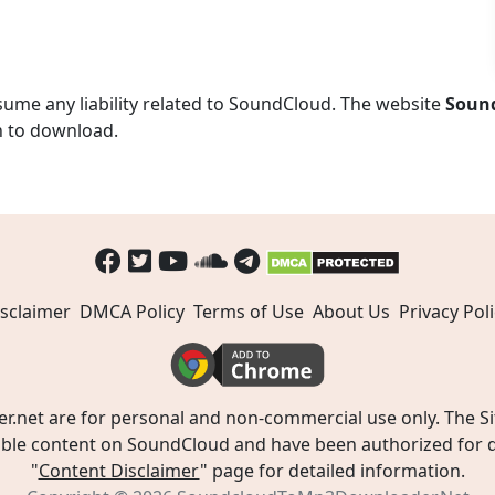
ume any liability related to SoundCloud. The website
Soun
n to download.
sclaimer
DMCA Policy
Terms of Use
About Us
Privacy Poli
t are for personal and non-commercial use only. The Site
ible content on SoundCloud and have been authorized for do
"
Content Disclaimer
" page for detailed information.