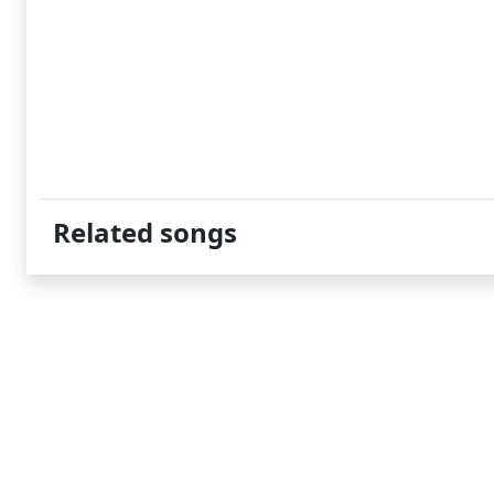
Related songs