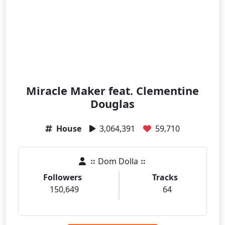
Miracle Maker feat. Clementine
Douglas
House
3,064,391
59,710
⠶ Dom Dolla ⠶
Followers
Tracks
150,649
64