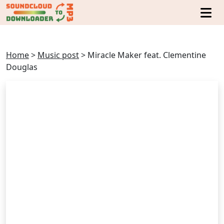
Home
>
Music post
>
Miracle Maker feat. Clementine
Douglas