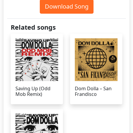
Download Song
Related songs
Saving Up (Odd
Dom Dolla – San
Mob Remix)
Frandisco