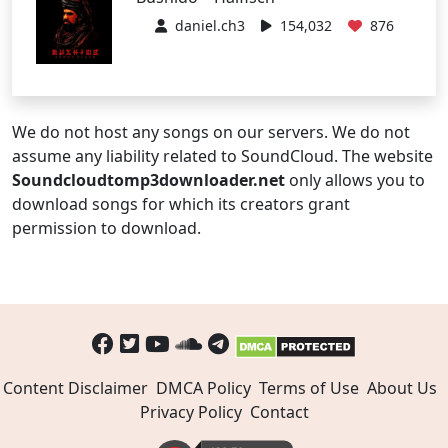
daniel.ch3
154,032
876
We do not host any songs on our servers. We do not
assume any liability related to SoundCloud. The website
Soundcloudtomp3downloader.net
only allows you to
download songs for which its creators grant
permission to download.
Content Disclaimer
DMCA Policy
Terms of Use
About Us
Privacy Policy
Contact