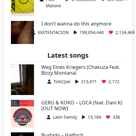
Malone
I don’t wanna do this anymore
XXXTENTACION
199,054,440
2,134,469
Latest songs
Weg Eines Kriegers (Chakuza Feat.
Bizzy Montana)
ToXiCJoe
213,671
2,172
GERU & KOKO – LOCA (feat. Dani K)
[OUT NOW]
Latin Family
13,184
338
Bushido – Haifisch