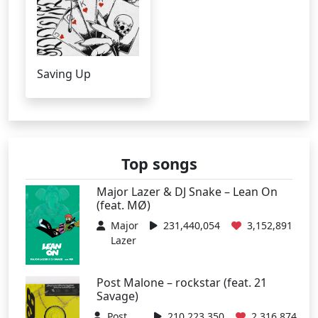
Saving Up
Top songs
Major Lazer & DJ Snake – Lean On
(feat. MØ)
Major
231,440,054
3,152,891
Lazer
Post Malone – rockstar (feat. 21
Savage)
Post
210,223,350
2,316,874