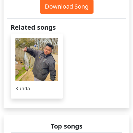
Download Song
Related songs
Kunda
Top songs