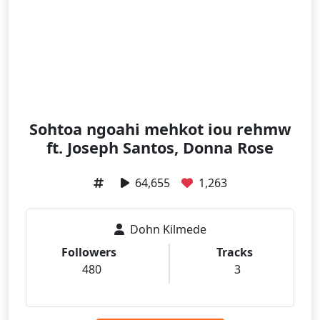
Sohtoa ngoahi mehkot iou rehmw
ft. Joseph Santos, Donna Rose
64,655
1,263
Dohn Kilmede
Followers
Tracks
480
3