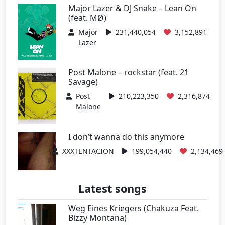
Major Lazer & DJ Snake – Lean On
(feat. MØ)
Major
231,440,054
3,152,891
Lazer
Post Malone – rockstar (feat. 21
Savage)
Post
210,223,350
2,316,874
Malone
I don’t wanna do this anymore
XXXTENTACION
199,054,440
2,134,469
Latest songs
Weg Eines Kriegers (Chakuza Feat.
Bizzy Montana)