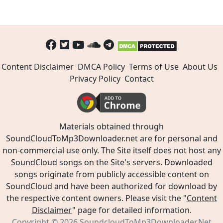
Content Disclaimer
DMCA Policy
Terms of Use
About Us
Privacy Policy
Contact
Materials obtained through
SoundCloudToMp3Downloader.net are for personal and
non-commercial use only. The Site itself does not host any
SoundCloud songs on the Site's servers. Downloaded
songs originate from publicly accessible content on
SoundCloud and have been authorized for download by
the respective content owners. Please visit the "
Content
Disclaimer
" page for detailed information.
Copyright © 2026
SoundcloudToMp3Downloader.Net