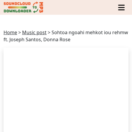
Home
>
Music post
>
Sohtoa ngoahi mehkot iou rehmw
ft. Joseph Santos, Donna Rose