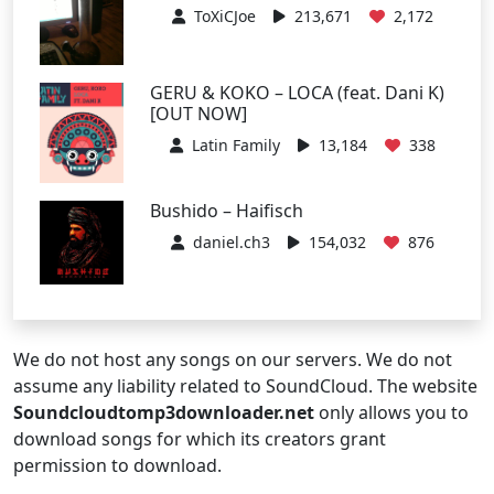
ToXiCJoe
213,671
2,172
GERU & KOKO – LOCA (feat. Dani K)
[OUT NOW]
Latin Family
13,184
338
Bushido – Haifisch
daniel.ch3
154,032
876
We do not host any songs on our servers. We do not
assume any liability related to SoundCloud. The website
Soundcloudtomp3downloader.net
only allows you to
download songs for which its creators grant
permission to download.