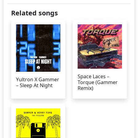
Related songs
Space Laces –
Yultron X Gammer
Torque (Gammer
– Sleep At Night
Remix)