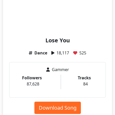
Lose You
Dance
18,117
525
Gammer
Followers
Tracks
87,628
84
Download Song