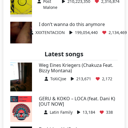
Post
210,223,350
2,316,874
Malone
I don’t wanna do this anymore
XXXTENTACION
199,054,440
2,134,469
Latest songs
Weg Eines Kriegers (Chakuza Feat.
Bizzy Montana)
ToXiCJoe
213,671
2,172
GERU & KOKO – LOCA (feat. Dani K)
[OUT NOW]
Latin Family
13,184
338