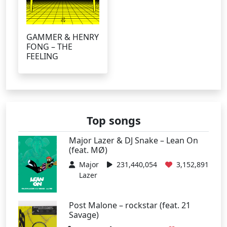
GAMMER & HENRY
FONG – THE
FEELING
Top songs
Major Lazer & DJ Snake – Lean On
(feat. MØ)
Major
231,440,054
3,152,891
Lazer
Post Malone – rockstar (feat. 21
Savage)