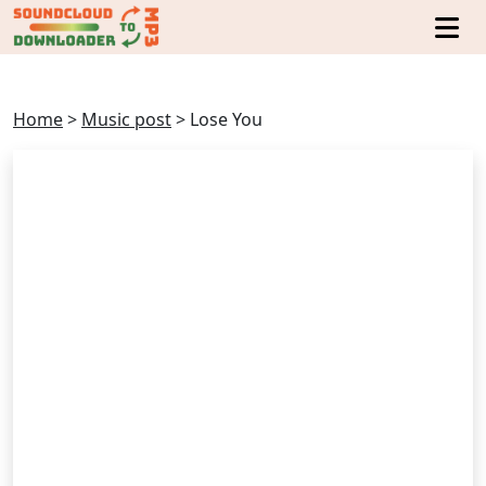
Home
>
Music post
>
Lose You