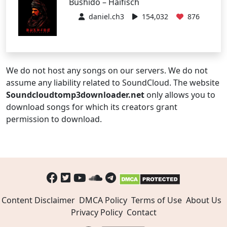
Bushido – Haifisch
daniel.ch3
154,032
876
We do not host any songs on our servers. We do not
assume any liability related to SoundCloud. The website
Soundcloudtomp3downloader.net
only allows you to
download songs for which its creators grant
permission to download.
Content Disclaimer
DMCA Policy
Terms of Use
About Us
Privacy Policy
Contact