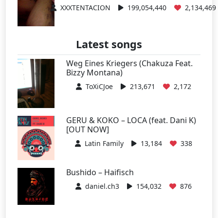
XXXTENTACION
199,054,440
2,134,469
Latest songs
Weg Eines Kriegers (Chakuza Feat.
Bizzy Montana)
ToXiCJoe
213,671
2,172
GERU & KOKO – LOCA (feat. Dani K)
[OUT NOW]
Latin Family
13,184
338
Bushido – Haifisch
daniel.ch3
154,032
876