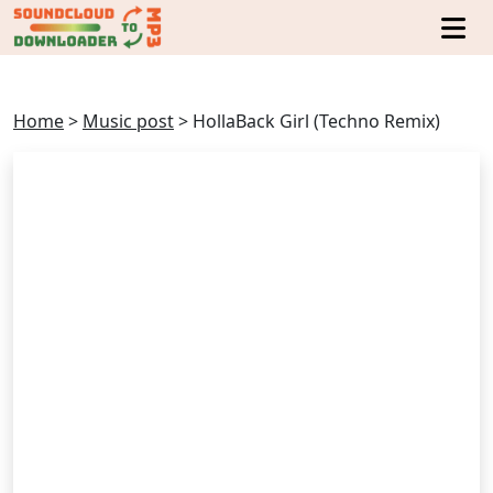
Home
>
Music post
>
HollaBack Girl (Techno Remix)