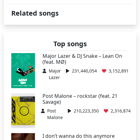
Related songs
Top songs
Major Lazer & DJ Snake – Lean On
(feat. MØ)
Major
231,440,054
3,152,891
Lazer
Post Malone – rockstar (feat. 21
Savage)
Post
210,223,350
2,316,874
Malone
I don’t wanna do this anymore