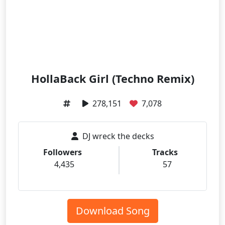
HollaBack Girl (Techno Remix)
278,151
7,078
DJ wreck the decks
Followers
Tracks
4,435
57
Download Song