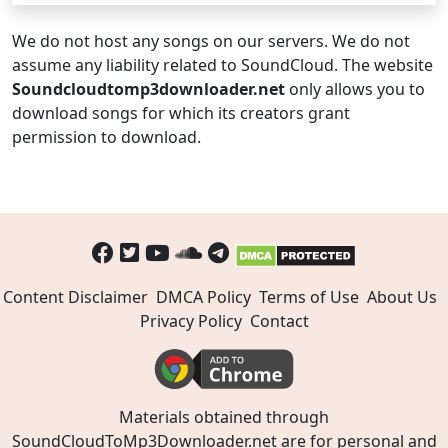
We do not host any songs on our servers. We do not
assume any liability related to SoundCloud. The website
Soundcloudtomp3downloader.net
only allows you to
download songs for which its creators grant
permission to download.
Content Disclaimer
DMCA Policy
Terms of Use
About Us
Privacy Policy
Contact
Materials obtained through
SoundCloudToMp3Downloader.net are for personal and