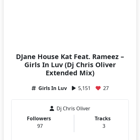
DJane House Kat Feat. Rameez –
Girls In Luv (Dj Chris Oliver
Extended Mix)
Girls In Luv
5,151
27
Dj Chris Oliver
Followers
Tracks
97
3