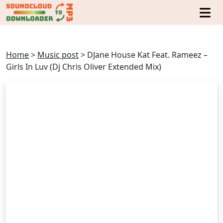
Home
>
Music post
>
DJane House Kat Feat. Rameez –
Girls In Luv (Dj Chris Oliver Extended Mix)