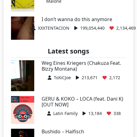
Malone
I don’t wanna do this anymore
XXXTENTACION
199,054,440
2,134,469
Latest songs
Weg Eines Kriegers (Chakuza Feat.
Bizzy Montana)
ToXiCJoe
213,671
2,172
GERU & KOKO – LOCA (feat. Dani K)
[OUT NOW]
Latin Family
13,184
338
Bushido – Haifisch