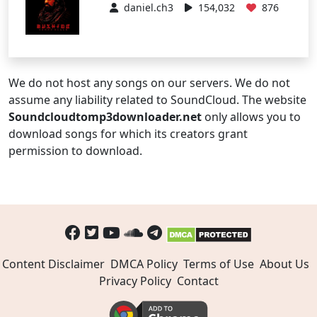
daniel.ch3
154,032
876
We do not host any songs on our servers. We do not
assume any liability related to SoundCloud. The website
Soundcloudtomp3downloader.net
only allows you to
download songs for which its creators grant
permission to download.
Content Disclaimer
DMCA Policy
Terms of Use
About Us
Privacy Policy
Contact