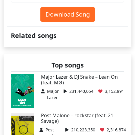
Download Song
Related songs
Top songs
Major Lazer & DJ Snake – Lean On
(feat. MØ)
Major
231,440,054
3,152,891
Lazer
Post Malone – rockstar (feat. 21
Savage)
Post
210,223,350
2,316,874