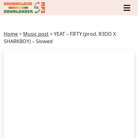
Home
>
Music post
>
YEAT – FIFTY (prod. R3DD X
SHARKBOY) – Slowed