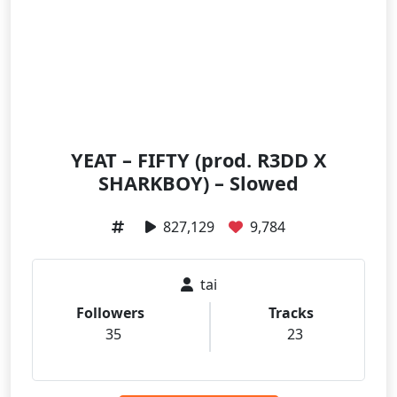
YEAT – FIFTY (prod. R3DD X
SHARKBOY) – Slowed
827,129
9,784
tai
Followers
Tracks
35
23