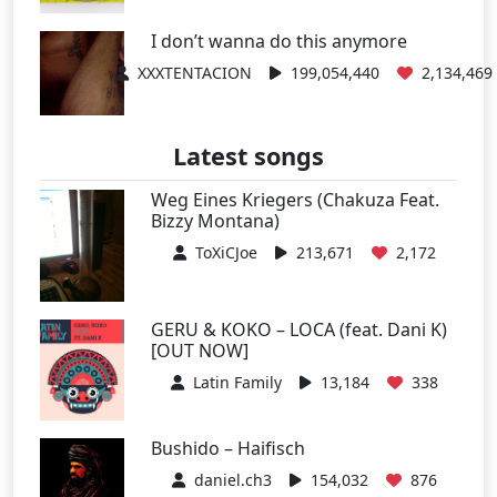
I don’t wanna do this anymore
XXXTENTACION
199,054,440
2,134,469
Latest songs
Weg Eines Kriegers (Chakuza Feat.
Bizzy Montana)
ToXiCJoe
213,671
2,172
GERU & KOKO – LOCA (feat. Dani K)
[OUT NOW]
Latin Family
13,184
338
Bushido – Haifisch
daniel.ch3
154,032
876