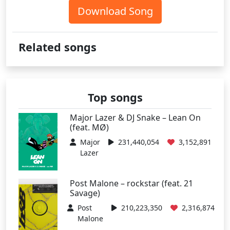
Download Song
Related songs
Top songs
Major Lazer & DJ Snake – Lean On
(feat. MØ)
Major
231,440,054
3,152,891
Lazer
Post Malone – rockstar (feat. 21
Savage)
Post
210,223,350
2,316,874
Malone