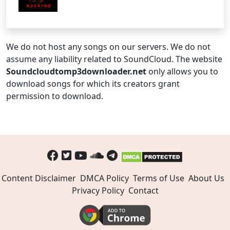
We do not host any songs on our servers. We do not
assume any liability related to SoundCloud. The website
Soundcloudtomp3downloader.net
only allows you to
download songs for which its creators grant
permission to download.
Content Disclaimer
DMCA Policy
Terms of Use
About Us
Privacy Policy
Contact