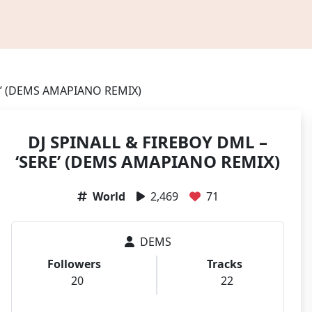
RE’ (DEMS AMAPIANO REMIX)
DJ SPINALL & FIREBOY DML –
‘SERE’ (DEMS AMAPIANO REMIX)
World
2,469
71
DEMS
Followers
Tracks
20
22