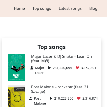
Home
Top songs
Latest songs
Blog
Top songs
Major Lazer & DJ Snake – Lean On
(feat. MØ)
Major
231,440,054
3,152,891
Lazer
Post Malone – rockstar (feat. 21
Savage)
Post
210,223,350
2,316,874
Malone