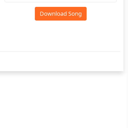
Download Song