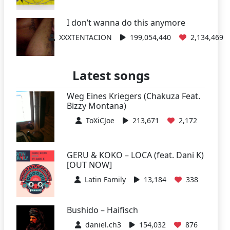
I don’t wanna do this anymore
XXXTENTACION
199,054,440
2,134,469
Latest songs
Weg Eines Kriegers (Chakuza Feat.
Bizzy Montana)
ToXiCJoe
213,671
2,172
GERU & KOKO – LOCA (feat. Dani K)
[OUT NOW]
Latin Family
13,184
338
Bushido – Haifisch
daniel.ch3
154,032
876