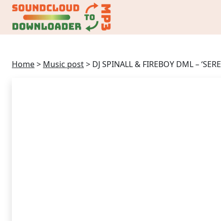
Home
>
Music post
>
DJ SPINALL & FIREBOY DML – ‘SE