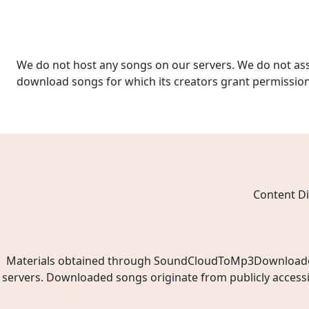
We do not host any songs on our servers. We do not ass
download songs for which its creators grant permissio
Content Di
Materials obtained through SoundCloudToMp3Downloader.ne
servers. Downloaded songs originate from publicly access