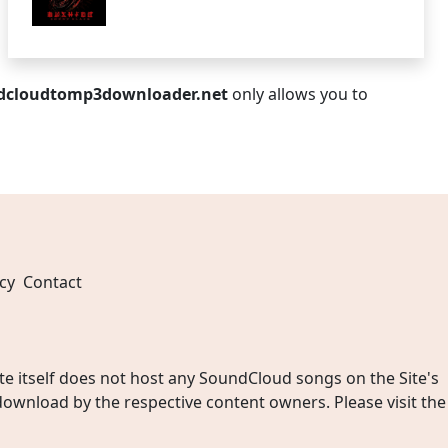
dcloudtomp3downloader.net
only allows you to
cy
Contact
 itself does not host any SoundCloud songs on the Site's
wnload by the respective content owners. Please visit the