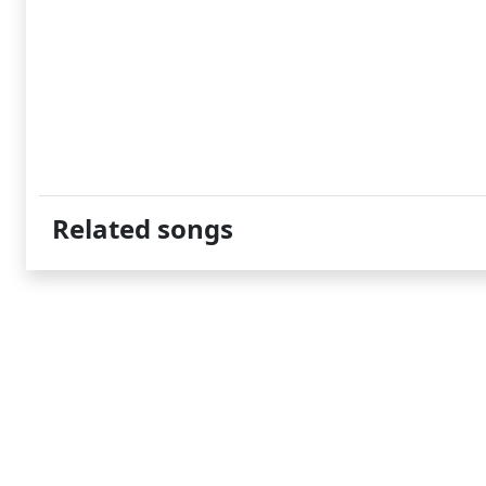
Related songs