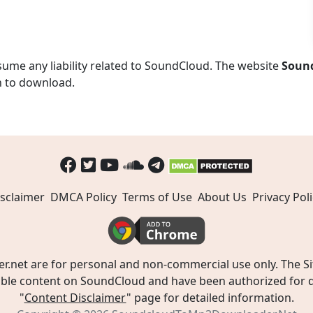
ume any liability related to SoundCloud. The website
Soun
n to download.
sclaimer
DMCA Policy
Terms of Use
About Us
Privacy Poli
t are for personal and non-commercial use only. The Site
ible content on SoundCloud and have been authorized for do
"
Content Disclaimer
" page for detailed information.