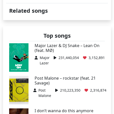
Related songs
Top songs
Major Lazer & DJ Snake – Lean On
(feat. MØ)
Major
231,440,054
3,152,891
Lazer
Post Malone – rockstar (feat. 21
Savage)
Post
210,223,350
2,316,874
Malone
I don’t wanna do this anymore