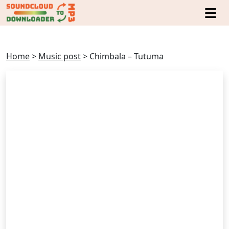
Home
>
Music post
>
Chimbala – Tutuma