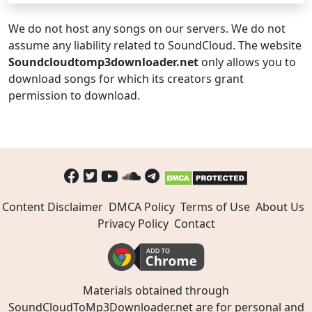
We do not host any songs on our servers. We do not
assume any liability related to SoundCloud. The website
Soundcloudtomp3downloader.net
only allows you to
download songs for which its creators grant
permission to download.
Content Disclaimer
DMCA Policy
Terms of Use
About Us
Privacy Policy
Contact
Materials obtained through
SoundCloudToMp3Downloader.net are for personal and