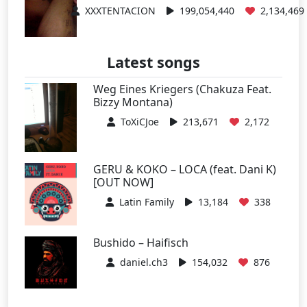
XXXTENTACION
199,054,440
2,134,469
Latest songs
Weg Eines Kriegers (Chakuza Feat.
Bizzy Montana)
ToXiCJoe
213,671
2,172
GERU & KOKO – LOCA (feat. Dani K)
[OUT NOW]
Latin Family
13,184
338
Bushido – Haifisch
daniel.ch3
154,032
876