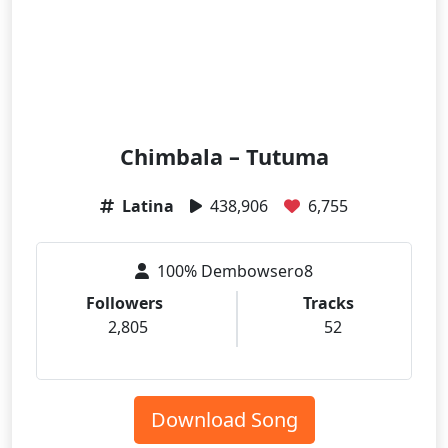
Chimbala – Tutuma
Latina
438,906
6,755
100% Dembowsero8
Followers
Tracks
2,805
52
Download Song