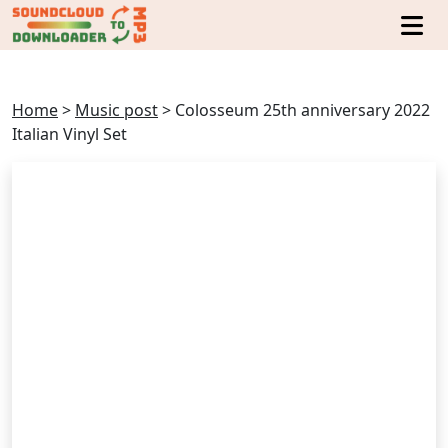
Home
>
Music post
>
Colosseum 25th anniversary 2022
Italian Vinyl Set