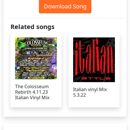
Download Song
Related songs
The Colosseum
Italian vinyl Mix
Rebirth 4.11.23
5.3.22
Italian Vinyl Mix