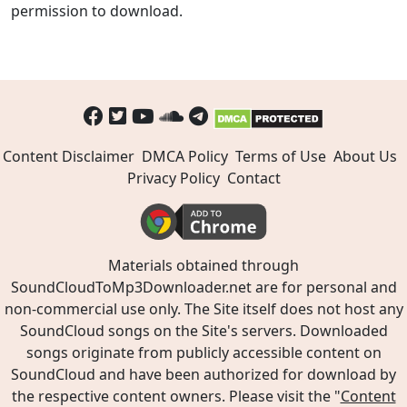
permission to download.
Content Disclaimer
DMCA Policy
Terms of Use
About Us
Privacy Policy
Contact
Materials obtained through
SoundCloudToMp3Downloader.net are for personal and
non-commercial use only. The Site itself does not host any
SoundCloud songs on the Site's servers. Downloaded
songs originate from publicly accessible content on
SoundCloud and have been authorized for download by
the respective content owners. Please visit the "
Content