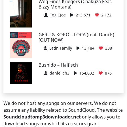
Weg Eines Kriegers (Chakuza Feat.
Bizzy Montana)
ToXiCJoe
213,671
2,172
GERU & KOKO – LOCA (feat. Dani K)
[OUT NOW]
Latin Family
13,184
338
Bushido – Haifisch
daniel.ch3
154,032
876
We do not host any songs on our servers. We do not
assume any liability related to SoundCloud. The website
Soundcloudtomp3downloader.net
only allows you to
download songs for which its creators grant