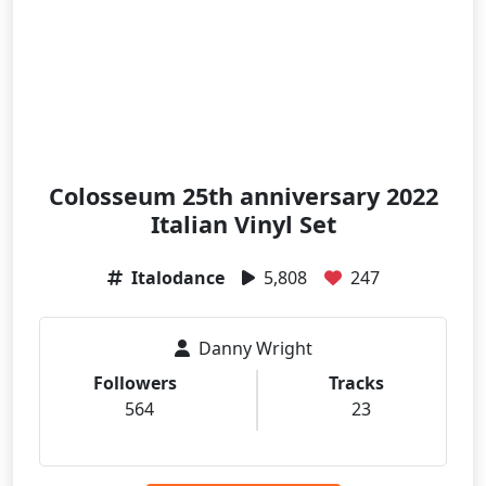
Colosseum 25th anniversary 2022
Italian Vinyl Set
Italodance
5,808
247
Danny Wright
Followers
Tracks
564
23