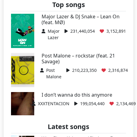
Top songs
Major Lazer & DJ Snake – Lean On
(feat. MØ)
Major
231,440,054
3,152,891
Lazer
Post Malone – rockstar (feat. 21
Savage)
Post
210,223,350
2,316,874
Malone
I don’t wanna do this anymore
XXXTENTACION
199,054,440
2,134,469
Latest songs