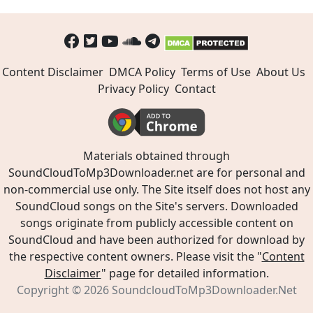
Content Disclaimer
DMCA Policy
Terms of Use
About Us
Privacy Policy
Contact
Materials obtained through
SoundCloudToMp3Downloader.net are for personal and
non-commercial use only. The Site itself does not host any
SoundCloud songs on the Site's servers. Downloaded
songs originate from publicly accessible content on
SoundCloud and have been authorized for download by
the respective content owners. Please visit the "
Content
Disclaimer
" page for detailed information.
Copyright © 2026
SoundcloudToMp3Downloader.Net