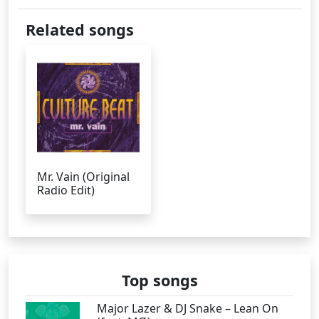
Related songs
Mr. Vain (Original
Radio Edit)
Top songs
Major Lazer & DJ Snake – Lean On