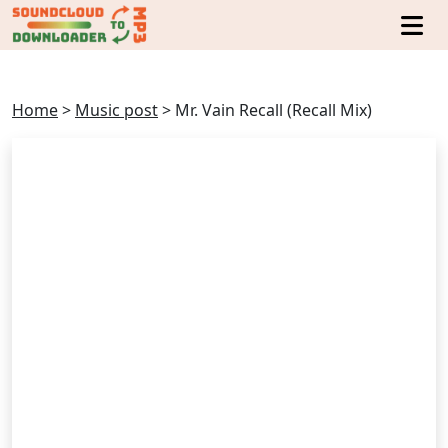
Home
>
Music post
>
Mr. Vain Recall (Recall Mix)