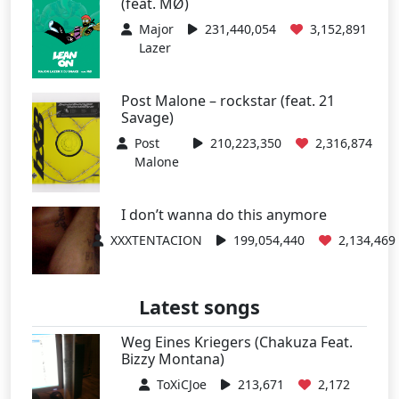
(feat. MØ)
Major
231,440,054
3,152,891
Lazer
Post Malone – rockstar (feat. 21
Savage)
Post
210,223,350
2,316,874
Malone
I don’t wanna do this anymore
XXXTENTACION
199,054,440
2,134,469
Latest songs
Weg Eines Kriegers (Chakuza Feat.
Bizzy Montana)
ToXiCJoe
213,671
2,172