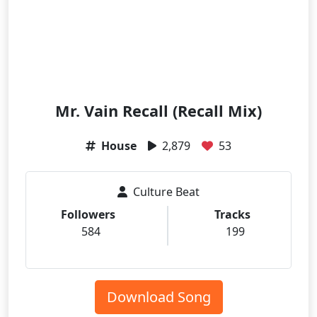
Mr. Vain Recall (Recall Mix)
House
2,879
53
Culture Beat
Followers
Tracks
584
199
Download Song