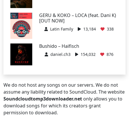
GERU & KOKO – LOCA (feat. Dani K)
[OUT NOW]
Latin Family
13,184
338
Bushido – Haifisch
daniel.ch3
154,032
876
We do not host any songs on our servers. We do not
assume any liability related to SoundCloud. The website
Soundcloudtomp3downloader.net
only allows you to
download songs for which its creators grant
permission to download.