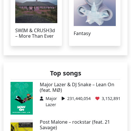
SWIM & CRUSH3d
Fantasy
– More Than Ever
Top songs
Major Lazer & DJ Snake – Lean On
(feat. MØ)
Major
231,440,054
3,152,891
Lazer
Post Malone – rockstar (feat. 21
Savage)