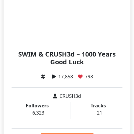
SWIM & CRUSH3d – 1000 Years
Good Luck
17,858
798
CRUSH3d
Followers
Tracks
6,323
21