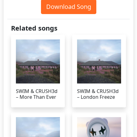
Download Song
Related songs
SWIM & CRUSH3d
SWIM & CRUSH3d
– More Than Ever
– London Freeze