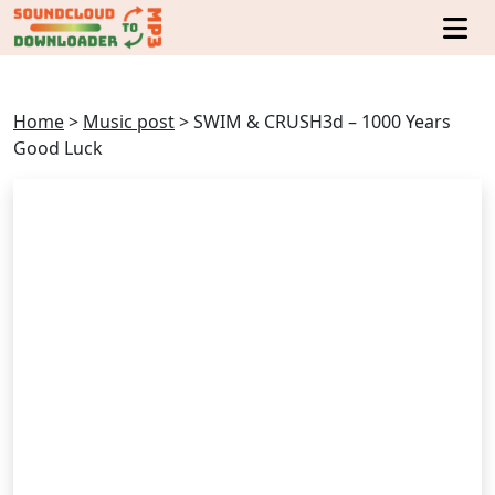
Home
>
Music post
>
SWIM & CRUSH3d – 1000 Years
Good Luck