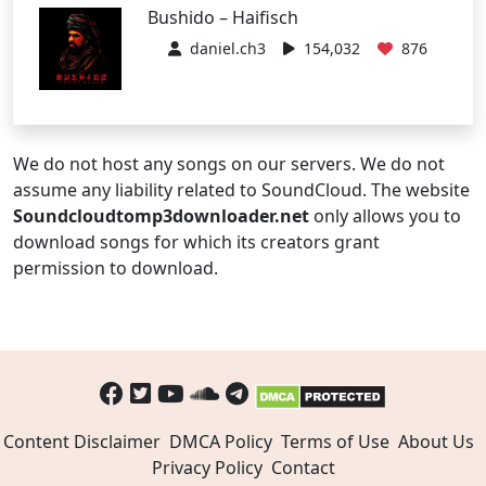
Bushido – Haifisch
daniel.ch3
154,032
876
We do not host any songs on our servers. We do not
assume any liability related to SoundCloud. The website
Soundcloudtomp3downloader.net
only allows you to
download songs for which its creators grant
permission to download.
Content Disclaimer
DMCA Policy
Terms of Use
About Us
Privacy Policy
Contact