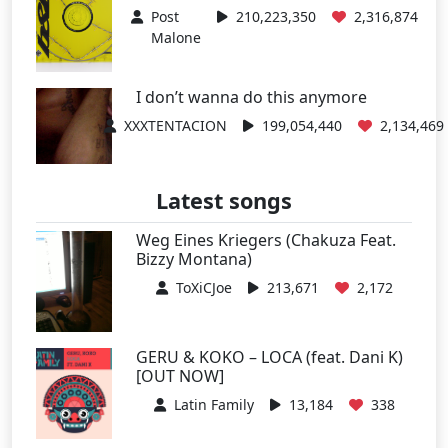
Post
210,223,350
2,316,874
Malone
I don’t wanna do this anymore
XXXTENTACION
199,054,440
2,134,469
Latest songs
Weg Eines Kriegers (Chakuza Feat.
Bizzy Montana)
ToXiCJoe
213,671
2,172
GERU & KOKO – LOCA (feat. Dani K)
[OUT NOW]
Latin Family
13,184
338