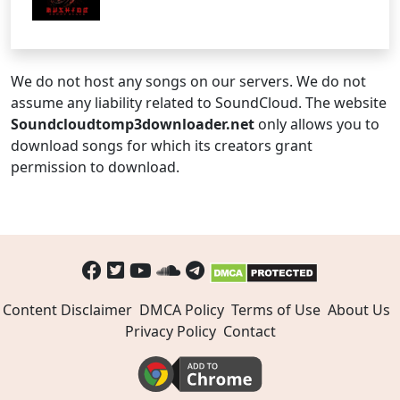
We do not host any songs on our servers. We do not
assume any liability related to SoundCloud. The website
Soundcloudtomp3downloader.net
only allows you to
download songs for which its creators grant
permission to download.
Content Disclaimer
DMCA Policy
Terms of Use
About Us
Privacy Policy
Contact