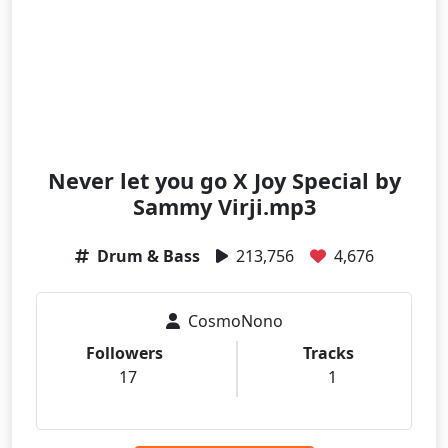
Never let you go X Joy Special by
Sammy Virji.mp3
Drum & Bass
213,756
4,676
CosmoNono
Followers
Tracks
17
1