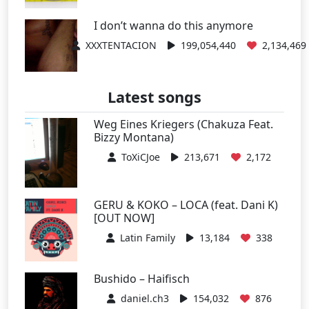
I don’t wanna do this anymore
XXXTENTACION
199,054,440
2,134,469
Latest songs
Weg Eines Kriegers (Chakuza Feat.
Bizzy Montana)
ToXiCJoe
213,671
2,172
GERU & KOKO – LOCA (feat. Dani K)
[OUT NOW]
Latin Family
13,184
338
Bushido – Haifisch
daniel.ch3
154,032
876