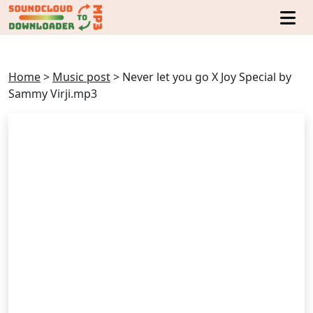
Home
>
Music post
>
Never let you go X Joy Special by
Sammy Virji.mp3