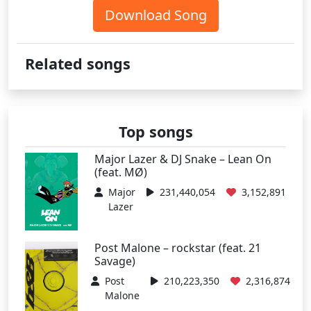
Download Song
Related songs
Top songs
Major Lazer & DJ Snake – Lean On
(feat. MØ)
Major
231,440,054
3,152,891
Lazer
Post Malone – rockstar (feat. 21
Savage)
Post
210,223,350
2,316,874
Malone